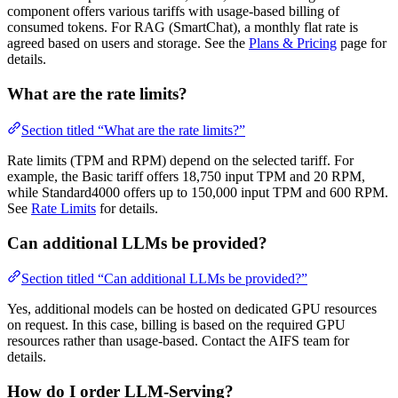
component offers various tariffs with usage-based billing of
consumed tokens. For RAG (SmartChat), a monthly flat rate is
agreed based on users and storage. See the
Plans & Pricing
page for
details.
What are the rate limits?
Section titled “What are the rate limits?”
Rate limits (TPM and RPM) depend on the selected tariff. For
example, the Basic tariff offers 18,750 input TPM and 20 RPM,
while Standard4000 offers up to 150,000 input TPM and 600 RPM.
See
Rate Limits
for details.
Can additional LLMs be provided?
Section titled “Can additional LLMs be provided?”
Yes, additional models can be hosted on dedicated GPU resources
on request. In this case, billing is based on the required GPU
resources rather than usage-based. Contact the AIFS team for
details.
How do I order LLM-Serving?