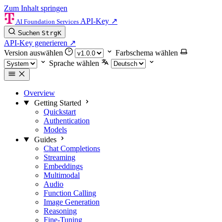
Zum Inhalt springen
API-Key
↗
AI Foundation Services
Suchen
Strg
K
API-Key generieren
↗
Version auswählen
Farbschema wählen
Sprache wählen
Overview
Getting Started
Quickstart
Authentication
Models
Guides
Chat Completions
Streaming
Embeddings
Multimodal
Audio
Function Calling
Image Generation
Reasoning
Fine-Tuning