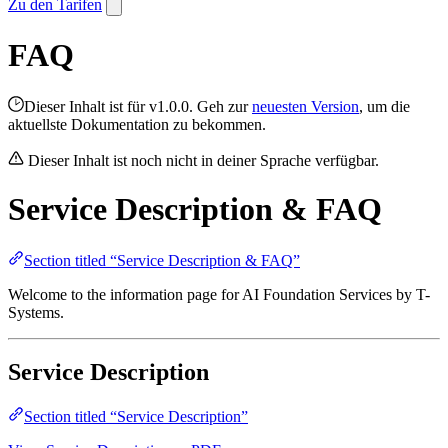
Zu den Tarifen
FAQ
Dieser Inhalt ist für v1.0.0. Geh zur
neuesten Version
, um die
aktuellste Dokumentation zu bekommen.
Dieser Inhalt ist noch nicht in deiner Sprache verfügbar.
Service Description & FAQ
Section titled “Service Description & FAQ”
Welcome to the information page for AI Foundation Services by T-
Systems.
Service Description
Section titled “Service Description”