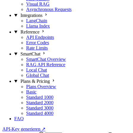
Visual RAG
Asynchronous Requests
Integrations
LangChain
Llama Index
Reference
API Endpoints
Error Codes
Rate Limits
SmartChat
SmartChat Overview
RAG API Reference
Local Chat
Global Chat
Plans & Pricing
Plans Overview
Basic
Standard 1000
Standard 2000
Standard 3000
Standard 4000
FAQ
API-Key generieren
↗