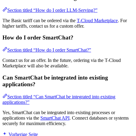
Section titled “How do I order LLM-Serving?”
The Basic tariff can be ordered via the
T-Cloud Marketplace
. For
higher tariffs, contact us for a custom offer.
How do I order SmartChat?
Section titled “How do I order SmartChat?”
Contact us for an offer. In the future, ordering via the T-Cloud
Marketplace will also be available.
Can SmartChat be integrated into existing
applications?
Section titled “Can SmartChat be integrated into existing
applications?”
Yes, SmartChat can be integrated into existing processes or
applications via the
SmartChat API
. Connect databases or systems
securely for maximum efficiency.
Vorherige Seite