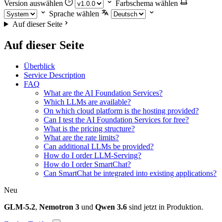
Version auswählen
Farbschema wählen
Sprache wählen
Auf dieser Seite
Auf dieser Seite
Überblick
Service Description
FAQ
What are the AI Foundation Services?
Which LLMs are available?
On which cloud platform is the hosting provided?
Can I test the AI Foundation Services for free?
What is the pricing structure?
What are the rate limits?
Can additional LLMs be provided?
How do I order LLM-Serving?
How do I order SmartChat?
Can SmartChat be integrated into existing applications?
Neu
GLM-5.2
,
Nemotron 3
und
Qwen 3.6
sind jetzt in Produktion.