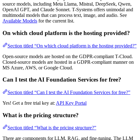
source models, including Meta Llama, Mistral, DeepSeek, Qwen,
OpenAI GPT, and Claude Sonnet. T-Systems offers unimodal and
multimodal models that can process text, image, and audio. See
Available Models
for the current list.
On which cloud platform is the hosting provided?
Section titled “On which cloud platform is the hosting provided?”
Open-source models are hosted on the GDPR-compliant T-Cloud.
Closed-source models are hosted in a GDPR-compliant manner on
MS Azure, AWS, or Google Cloud.
Can I test the AI Foundation Services for free?
Section titled “Can I test the AI Foundation Services for free?”
Yes! Get a free trial key at:
API Key Portal
What is the pricing structure?
Section titled “What is the pricing structure?”
There are components for LLM, RAG, and fine-tuning. The LLM