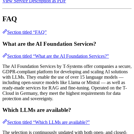
View Service Description as PDF
FAQ
Section titled “FAQ”
What are the AI Foundation Services?
Section titled “What are the AI Foundation Services?”
The AI Foundation Services by T-Systems offer companies a secure,
GDPR-compliant platform for developing and scaling AI solutions
with LLMs. They enable the use of over 15 language models —
including open-source models like Llama or Mistral — as well as
ready-made services for RAG and fine-tuning. Operated on the T-
Cloud in Germany, they meet the highest requirements for data
protection and sovereignty.
Which LLMs are available?
Section titled “Which LLMs are available?”
The selection is continuously updated with both open- and closed-