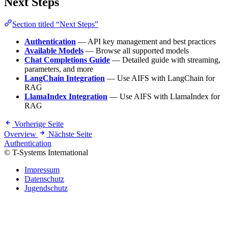
Next Steps
Section titled “Next Steps”
Authentication
— API key management and best practices
Available Models
— Browse all supported models
Chat Completions Guide
— Detailed guide with streaming,
parameters, and more
LangChain Integration
— Use AIFS with LangChain for
RAG
LlamaIndex Integration
— Use AIFS with LlamaIndex for
RAG
Vorherige Seite
Overview
Nächste Seite
Authentication
© T-Systems International
Impressum
Datenschutz
Jugendschutz