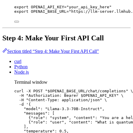
export
OPENAI_API_KEY
=
"
your_api_key_here
"
export
OPENAI_BASE_URL
=
"
https://llm-server.llmhub.
Step 4: Make Your First API Call
Section titled “Step 4: Make Your First API Call”
curl
Python
Node.js
Terminal window
curl
-X
POST
"
$OPENAI_BASE_URL
/chat/completions
"
\
-H
"
Authorization: Bearer 
$OPENAI_API_KEY
"
\
-H
"
Content-Type: application/json
"
\
-d
'
{
"model": "Llama-3.3-70B-Instruct",
"messages": [
{"role": "system", "content": "You are a hel
{"role": "user", "content": "What is quantum
],
"temperature": 0.5,