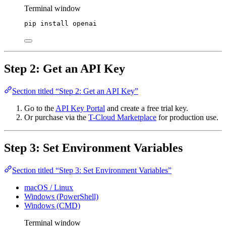
Terminal window
pip
install
openai
Step 2: Get an API Key
Section titled “Step 2: Get an API Key”
Go to the
API Key Portal
and create a free trial key.
Or purchase via the
T-Cloud Marketplace
for production use.
Step 3: Set Environment Variables
Section titled “Step 3: Set Environment Variables”
macOS / Linux
Windows (PowerShell)
Windows (CMD)
Terminal window