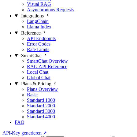
Visual RAG
Asynchronous Requests
Integrations
LangChain
Llama Index
Reference
API Endpoints
Error Codes
Rate Limits
SmartChat
SmartChat Overview
RAG API Reference
Local Chat
Global Chat
Plans & Pricing
Plans Overview
Basic
Standard 1000
Standard 2000
Standard 3000
Standard 4000
FAQ
API-Key generieren
↗