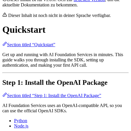
aktuellste Dokumentation zu bekommen.
Dieser Inhalt ist noch nicht in deiner Sprache verfügbar.
Quickstart
Section titled “Quickstart”
Get up and running with AI Foundation Services in minutes. This
guide walks you through installing the SDK, setting up
authentication, and making your first API call.
Step 1: Install the OpenAI Package
Section titled “Step 1: Install the OpenAI Package”
AI Foundation Services uses an OpenAI-compatible API, so you
can use the official OpenAI SDKs.
Python
Node.js