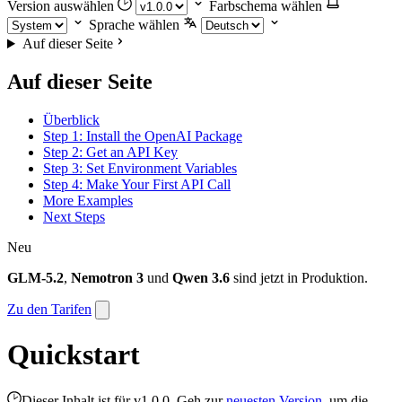
Version auswählen
Farbschema wählen
Sprache wählen
Auf dieser Seite
Auf dieser Seite
Überblick
Step 1: Install the OpenAI Package
Step 2: Get an API Key
Step 3: Set Environment Variables
Step 4: Make Your First API Call
More Examples
Next Steps
Neu
GLM-5.2
,
Nemotron 3
und
Qwen 3.6
sind jetzt in Produktion.
Zu den Tarifen
Quickstart
Dieser Inhalt ist für v1.0.0. Geh zur
neuesten Version
, um die