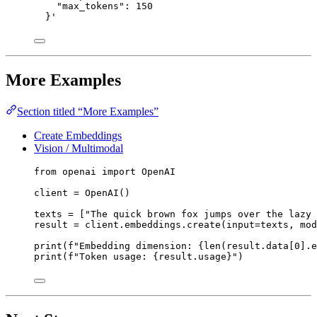
"max_tokens": 150
}
'
More Examples
Section titled “More Examples”
Create Embeddings
Vision / Multimodal
from
 openai 
import
 OpenAI
client 
=
 OpenAI()
texts 
=
 [
"
The quick brown fox jumps over the lazy 
result 
=
 client.embeddings.create(
input
=
texts, 
mod
print
(
f
"Embedding dimension: 
{
len
(result.data[
0
].e
print
(
f
"Token usage: 
{
result.usage
}
"
)