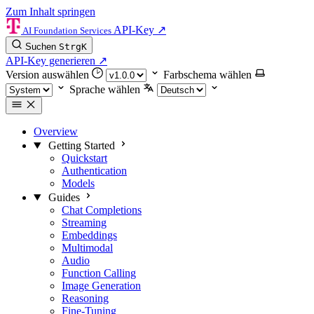
Zum Inhalt springen
API-Key
↗
AI Foundation Services
Suchen
Strg
K
API-Key generieren
↗
Version auswählen
Farbschema wählen
Sprache wählen
Overview
Getting Started
Quickstart
Authentication
Models
Guides
Chat Completions
Streaming
Embeddings
Multimodal
Audio
Function Calling
Image Generation
Reasoning
Fine-Tuning