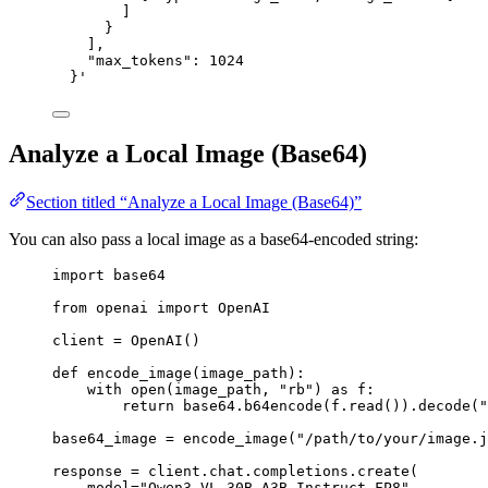
]
}
],
"max_tokens": 1024
}
'
Analyze a Local Image (Base64)
Section titled “Analyze a Local Image (Base64)”
You can also pass a local image as a base64-encoded string:
import
 base64
from
 openai 
import
 OpenAI
client 
=
 OpenAI()
def
encode_image
(
image_path
):
with
open
(image_path, 
"
rb
"
) 
as
 f:
return
 base64.b64encode(f.read()).decode(
"
base64_image 
=
 encode_image(
"
/path/to/your/image.j
response 
=
 client.chat.completions.create(
model
=
"
Qwen3-VL-30B-A3B-Instruct-FP8
"
,