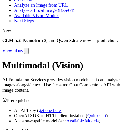
Analyze an Image from URL
Analyze a Local Image (Base64)
Available Vision Models
Next Steps
New
GLM-5.2
,
Nemotron 3
, and
Qwen 3.6
are now in production.
View plans
Multimodal (Vision)
AI Foundation Services provides vision models that can analyze
images alongside text. Use the same Chat Completions API with
image content.
Prerequisites
An API key (
get one here
)
OpenAI SDK or HTTP client installed (
Quickstart
)
A vision-capable model (see
Available Models
)