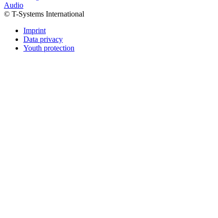
Audio
© T-Systems International
Imprint
Data privacy
Youth protection