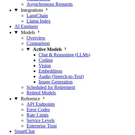
Asynchronous Requests
Integrations
LangChain
Llama Index
AI Engineer
Models
Overview
Comparison
Active Models
Chat & Reasoning (LLMs)
Coding
Vision
Embeddings
Audio (Speech-to-Text)
Image Generation
Scheduled for Retirement
Retired Models
Reference
API Endpoints
Error Codes
Rate Limits
Service Levels
Enterprise Trust
SmartChat