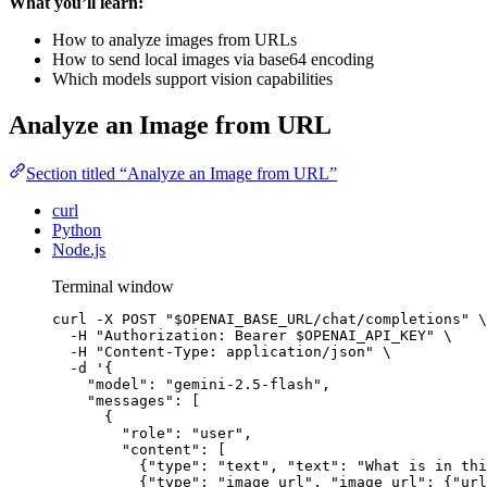
What you’ll learn:
How to analyze images from URLs
How to send local images via base64 encoding
Which models support vision capabilities
Analyze an Image from URL
Section titled “Analyze an Image from URL”
curl
Python
Node.js
Terminal window
curl
-X
POST
"
$OPENAI_BASE_URL
/chat/completions
"
\
-H
"
Authorization: Bearer 
$OPENAI_API_KEY
"
\
-H
"
Content-Type: application/json
"
\
-d
'
{
"model": "gemini-2.5-flash",
"messages": [
{
"role": "user",
"content": [
{"type": "text", "text": "What is in thi
{"type": "image_url", "image_url": {"url