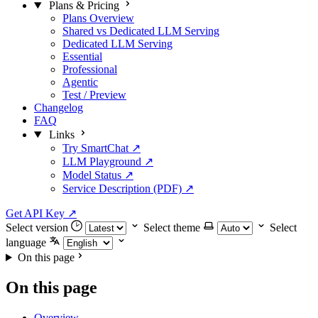
Plans & Pricing
Plans Overview
Shared vs Dedicated LLM Serving
Dedicated LLM Serving
Essential
Professional
Agentic
Test / Preview
Changelog
FAQ
Links
Try SmartChat ↗
LLM Playground ↗
Model Status ↗
Service Description (PDF) ↗
Get API Key
↗
Select version
Select theme
Select
language
On this page
On this page
Overview