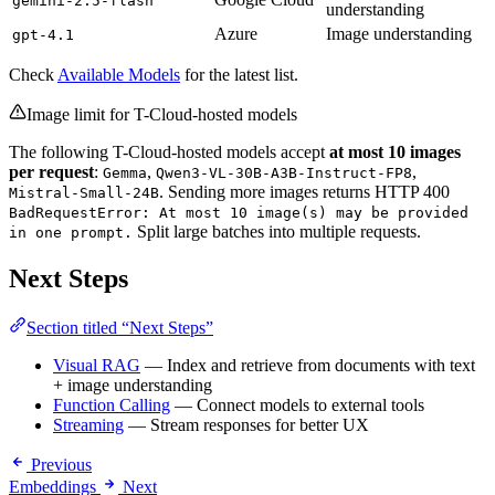
gemini-2.5-flash
understanding
Azure
Image understanding
gpt-4.1
Check
Available Models
for the latest list.
Image limit for T-Cloud-hosted models
The following T-Cloud-hosted models accept
at most 10 images
per request
:
,
,
Gemma
Qwen3-VL-30B-A3B-Instruct-FP8
. Sending more images returns HTTP 400
Mistral-Small-24B
BadRequestError: At most 10 image(s) may be provided
Split large batches into multiple requests.
in one prompt.
Next Steps
Section titled “Next Steps”
Visual RAG
— Index and retrieve from documents with text
+ image understanding
Function Calling
— Connect models to external tools
Streaming
— Stream responses for better UX
Previous
Embeddings
Next