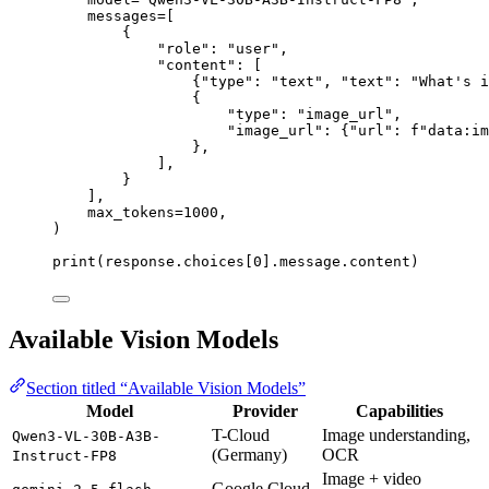
messages
=
[
{
"
role
"
: 
"
user
"
,
"
content
"
: [
{
"
type
"
: 
"
text
"
, 
"
text
"
: 
"
What's i
{
"
type
"
: 
"
image_url
"
,
"
image_url
"
: {
"
url
"
: 
f
"data:im
},
],
}
],
max_tokens
=
1000
,
)
print
(response.choices[
0
].message.content)
Available Vision Models
Section titled “Available Vision Models”
Model
Provider
Capabilities
T-Cloud
Image understanding,
Qwen3-VL-30B-A3B-
(Germany)
OCR
Instruct-FP8
Image + video
Google Cloud