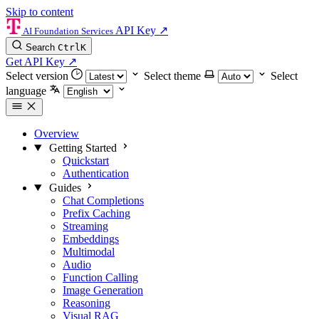
Skip to content
API Key
↗
AI Foundation Services
Search
Ctrl
K
Get API Key
↗
Select version
Select theme
Select
language
Overview
Getting Started
Quickstart
Authentication
Guides
Chat Completions
Prefix Caching
Streaming
Embeddings
Multimodal
Audio
Function Calling
Image Generation
Reasoning
Visual RAG