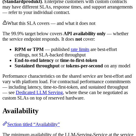
(
Standardprodukt
)
. Enterprise customers with custom contracts
may have different SLAs, response times, and support arrangements
— refer to your individual contract.
What this SLA covers — and what it does not
The 99.9% target below covers
API availability only
— whether
the service endpoint responds. It does
not
cover:
RPM or TPM
— published
rate limits
are best-effort
ceilings, not SLA-backed throughput
End-to-end latency
or
time-to-first-token
Sustained throughput
or
tokens-per-second
on any model
Performance characteristics on the shared service are best-effort and
vary with platform load. For contractual performance commitments
— including latency, time-to-first-token, and sustained throughput
— see
Dedicated LLM Serving
, where these can be negotiated as
custom SLAs on top of reserved hardware.
Availability
Section titled “Availability”
The minimum availability of the LLM-Serving-Service at the service