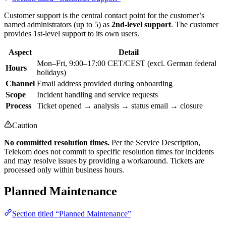
Customer support is the central contact point for the customer’s
named administrators (up to 5) as
2nd-level support
. The customer
provides 1st-level support to its own users.
Aspect
Detail
Mon–Fri, 9:00–17:00 CET/CEST (excl. German federal
Hours
holidays)
Channel
Email address provided during onboarding
Scope
Incident handling and service requests
Process
Ticket opened → analysis → status email → closure
Caution
No committed resolution times.
Per the Service Description,
Telekom does not commit to specific resolution times for incidents
and may resolve issues by providing a workaround. Tickets are
processed only within business hours.
Planned Maintenance
Section titled “Planned Maintenance”