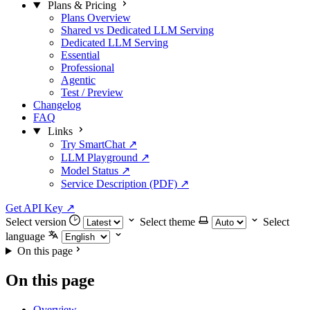
Plans & Pricing
Plans Overview
Shared vs Dedicated LLM Serving
Dedicated LLM Serving
Essential
Professional
Agentic
Test / Preview
Changelog
FAQ
Links
Try SmartChat ↗
LLM Playground ↗
Model Status ↗
Service Description (PDF) ↗
Get API Key
↗
Select version
Select theme
Select
language
On this page
On this page
Overview