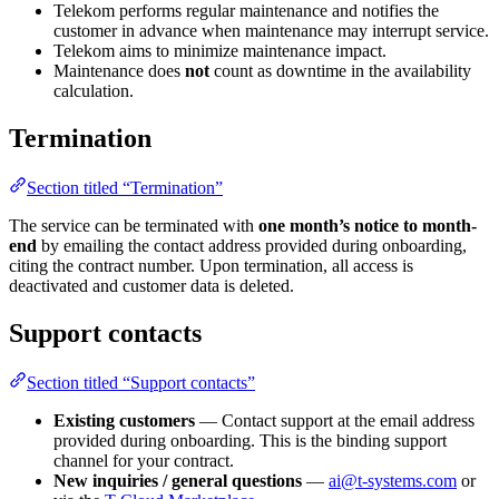
Telekom performs regular maintenance and notifies the
customer in advance when maintenance may interrupt service.
Telekom aims to minimize maintenance impact.
Maintenance does
not
count as downtime in the availability
calculation.
Termination
Section titled “Termination”
The service can be terminated with
one month’s notice to month-
end
by emailing the contact address provided during onboarding,
citing the contract number. Upon termination, all access is
deactivated and customer data is deleted.
Support contacts
Section titled “Support contacts”
Existing customers
— Contact support at the email address
provided during onboarding. This is the binding support
channel for your contract.
New inquiries / general questions
—
ai@t-systems.com
or