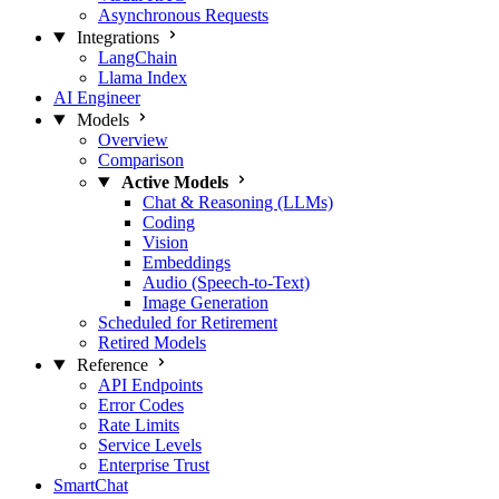
Asynchronous Requests
Integrations
LangChain
Llama Index
AI Engineer
Models
Overview
Comparison
Active Models
Chat & Reasoning (LLMs)
Coding
Vision
Embeddings
Audio (Speech-to-Text)
Image Generation
Scheduled for Retirement
Retired Models
Reference
API Endpoints
Error Codes
Rate Limits
Service Levels
Enterprise Trust
SmartChat