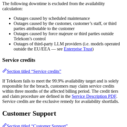
The following downtime is excluded from the availability
calculation:
Outages caused by scheduled maintenance
Outages caused by the customer, customer’s staff, or third
parties attributable to the customer
Outages caused by force majeure or third parties outside
Telekom’s control
Outages of third-party LLM providers (i.e. models operated
outside the EU/EEA — see
Enterprise Trust
)
Service credits
Section titled “Service credits”
If Telekom fails to meet the 99.9% availability target and is solely
responsible for the breach, customers may claim service credits
within three months of the affected billing period. The credit tiers
and claim procedure are defined in the
Service Description PDF
.
Service credits are the exclusive remedy for availability shortfalls.
Customer Support
Section titled “Customer Support”