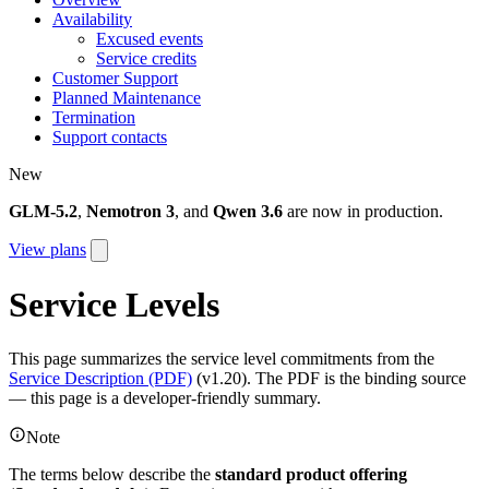
Availability
Excused events
Service credits
Customer Support
Planned Maintenance
Termination
Support contacts
New
GLM-5.2
,
Nemotron 3
, and
Qwen 3.6
are now in production.
View plans
Service Levels
This page summarizes the service level commitments from the
Service Description (PDF)
(v1.20). The PDF is the binding source
— this page is a developer-friendly summary.
Note
The terms below describe the
standard product offering