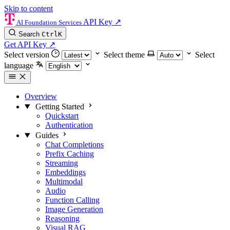
Skip to content
API Key
↗
AI Foundation Services
Search
Ctrl
K
Get API Key
↗
Select version
Select theme
Select
language
Overview
Getting Started
Quickstart
Authentication
Guides
Chat Completions
Prefix Caching
Streaming
Embeddings
Multimodal
Audio
Function Calling
Image Generation
Reasoning
Visual RAG