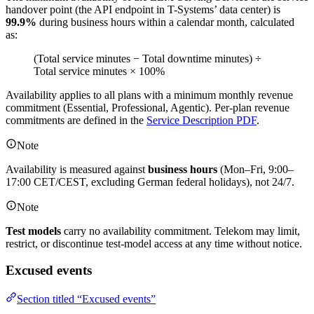
handover point (the API endpoint in T-Systems’ data center) is
99.9%
during business hours within a calendar month, calculated
as:
(Total service minutes − Total downtime minutes) ÷
Total service minutes × 100%
Availability applies to all plans with a minimum monthly revenue
commitment (Essential, Professional, Agentic). Per-plan revenue
commitments are defined in the
Service Description PDF
.
Note
Availability is measured against
business hours
(Mon–Fri, 9:00–
17:00 CET/CEST, excluding German federal holidays), not 24/7.
Note
Test models
carry no availability commitment. Telekom may limit,
restrict, or discontinue test-model access at any time without notice.
Excused events
Section titled “Excused events”