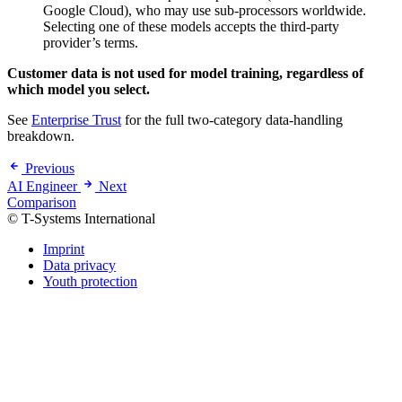
Google Cloud), who may use sub-processors worldwide.
Selecting one of these models accepts the third-party
provider’s terms.
Customer data is not used for model training, regardless of
which model you select.
See
Enterprise Trust
for the full two-category data-handling
breakdown.
Previous
AI Engineer
Next
Comparison
© T-Systems International
Imprint
Data privacy
Youth protection