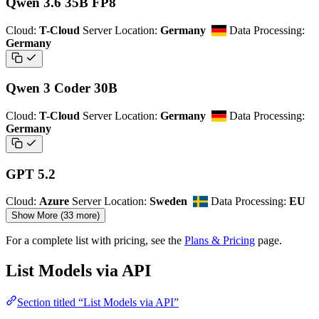
Qwen 3.6 35B FP8
Cloud:
T-Cloud
Server Location:
Germany
Data Processing:
Germany
Qwen 3 Coder 30B
Cloud:
T-Cloud
Server Location:
Germany
Data Processing:
Germany
GPT 5.2
Cloud:
Azure
Server Location:
Sweden
Data Processing:
EU
Show More (33 more)
For a complete list with pricing, see the
Plans & Pricing
page.
List Models via API
Section titled “List Models via API”