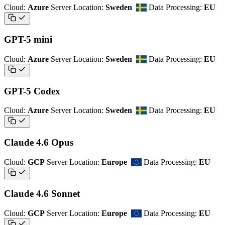
Cloud:
Azure
Server Location:
Sweden
Data Processing:
EU
GPT-5 mini
Cloud:
Azure
Server Location:
Sweden
Data Processing:
EU
GPT-5 Codex
Cloud:
Azure
Server Location:
Sweden
Data Processing:
EU
Claude 4.6 Opus
Cloud:
GCP
Server Location:
Europe
Data Processing:
EU
Claude 4.6 Sonnet
Cloud:
GCP
Server Location:
Europe
Data Processing:
EU