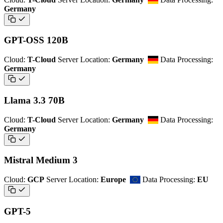
Germany
GPT-OSS 120B
Cloud:
T-Cloud
Server Location:
Germany
Data Processing:
Germany
Llama 3.3 70B
Cloud:
T-Cloud
Server Location:
Germany
Data Processing:
Germany
Mistral Medium 3
Cloud:
GCP
Server Location:
Europe
Data Processing:
EU
GPT-5