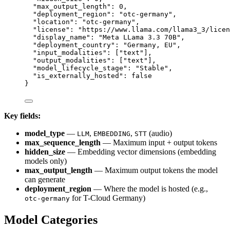
"
max_output_length
"
:
0
,
"
deployment_region
"
:
"
otc-germany
"
,
"
location
"
:
"
otc-germany
"
,
"
license
"
:
"
https://www.llama.com/llama3_3/licen
"
display_name
"
:
"
Meta LLama 3.3 70B
"
,
"
deployment_country
"
:
"
Germany, EU
"
,
"
input_modalities
"
:
 [
"
text
"
],
"
output_modalities
"
:
 [
"
text
"
],
"
model_lifecycle_stage
"
:
"
Stable
"
,
"
is_externally_hosted
"
:
false
}
Key fields:
model_type
—
,
,
(audio)
LLM
EMBEDDING
STT
max_sequence_length
— Maximum input + output tokens
hidden_size
— Embedding vector dimensions (embedding
models only)
max_output_length
— Maximum output tokens the model
can generate
deployment_region
— Where the model is hosted (e.g.,
for T-Cloud Germany)
otc-germany
Model Categories