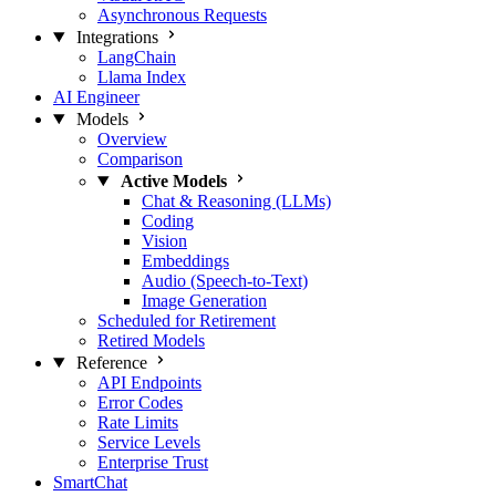
Asynchronous Requests
Integrations
LangChain
Llama Index
AI Engineer
Models
Overview
Comparison
Active Models
Chat & Reasoning (LLMs)
Coding
Vision
Embeddings
Audio (Speech-to-Text)
Image Generation
Scheduled for Retirement
Retired Models
Reference
API Endpoints
Error Codes
Rate Limits
Service Levels
Enterprise Trust
SmartChat