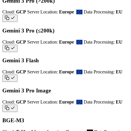
Gemini 3 Pro (>200k)
Cloud:
GCP
Server Location:
Europe
Data Processing:
EU
Gemini 3 Pro (≤200k)
Cloud:
GCP
Server Location:
Europe
Data Processing:
EU
Gemini 3 Flash
Cloud:
GCP
Server Location:
Europe
Data Processing:
EU
Gemini 3 Pro Image
Cloud:
GCP
Server Location:
Europe
Data Processing:
EU
BGE-M3