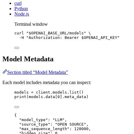
curl
Python
Node.js
Terminal window
curl
"
$OPENAI_BASE_URL
/models
"
\
-H
"
Authorization: Bearer 
$OPENAI_API_KEY
"
Model Metadata
Section titled “Model Metadata”
Each model includes metadata you can inspect:
models 
=
 client.models.list()
print
(models.data[
0
].meta_data)
{
"
model_type
"
:
"
LLM
"
,
"
source_type
"
:
"
OPEN SOURCE
"
,
"
max_sequence_length
"
:
128000
,
"
hidden_size
"
:
0
,