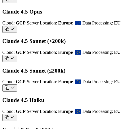
Claude 4.5 Opus
Cloud:
GCP
Server Location:
Europe
Data Processing:
EU
Claude 4.5 Sonnet (>200k)
Cloud:
GCP
Server Location:
Europe
Data Processing:
EU
Claude 4.5 Sonnet (≤200k)
Cloud:
GCP
Server Location:
Europe
Data Processing:
EU
Claude 4.5 Haiku
Cloud:
GCP
Server Location:
Europe
Data Processing:
EU