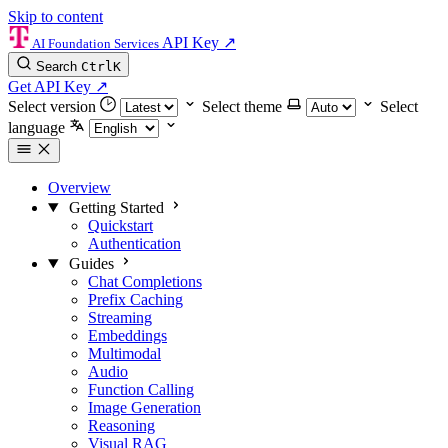
Skip to content
API Key
↗
AI Foundation Services
Search
Ctrl
K
Get API Key
↗
Select version
Select theme
Select
language
Overview
Getting Started
Quickstart
Authentication
Guides
Chat Completions
Prefix Caching
Streaming
Embeddings
Multimodal
Audio
Function Calling
Image Generation
Reasoning
Visual RAG