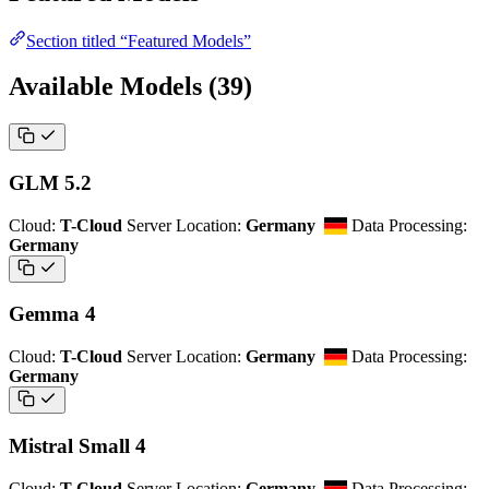
Section titled “Featured Models”
Available Models
(39)
GLM 5.2
Cloud:
T-Cloud
Server Location:
Germany
Data Processing:
Germany
Gemma 4
Cloud:
T-Cloud
Server Location:
Germany
Data Processing:
Germany
Mistral Small 4
Cloud:
T-Cloud
Server Location:
Germany
Data Processing: