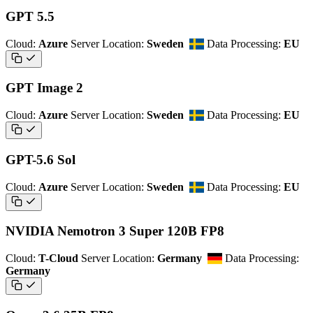
GPT 5.5
Cloud:
Azure
Server Location:
Sweden
Data Processing:
EU
GPT Image 2
Cloud:
Azure
Server Location:
Sweden
Data Processing:
EU
GPT-5.6 Sol
Cloud:
Azure
Server Location:
Sweden
Data Processing:
EU
NVIDIA Nemotron 3 Super 120B FP8
Cloud:
T-Cloud
Server Location:
Germany
Data Processing:
Germany