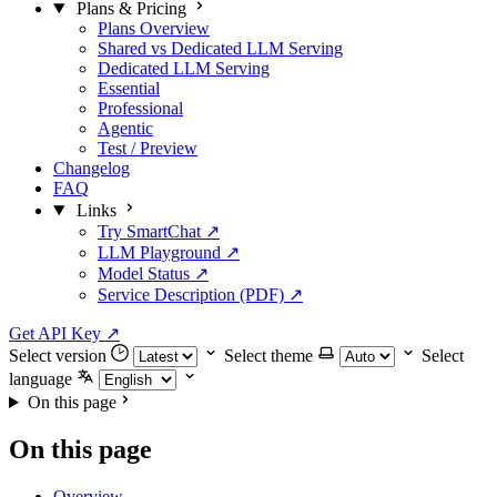
Plans & Pricing
Plans Overview
Shared vs Dedicated LLM Serving
Dedicated LLM Serving
Essential
Professional
Agentic
Test / Preview
Changelog
FAQ
Links
Try SmartChat ↗
LLM Playground ↗
Model Status ↗
Service Description (PDF) ↗
Get API Key
↗
Select version
Select theme
Select
language
On this page
On this page
Overview