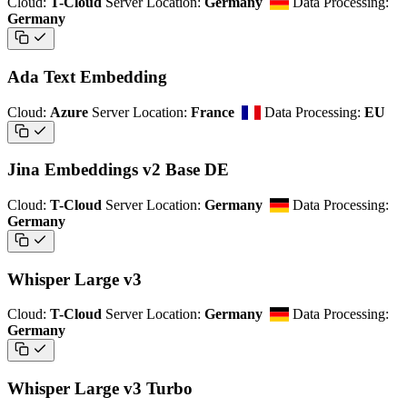
Cloud:
T-Cloud
Server Location:
Germany
Data Processing:
Germany
Ada Text Embedding
Cloud:
Azure
Server Location:
France
Data Processing:
EU
Jina Embeddings v2 Base DE
Cloud:
T-Cloud
Server Location:
Germany
Data Processing:
Germany
Whisper Large v3
Cloud:
T-Cloud
Server Location:
Germany
Data Processing:
Germany
Whisper Large v3 Turbo