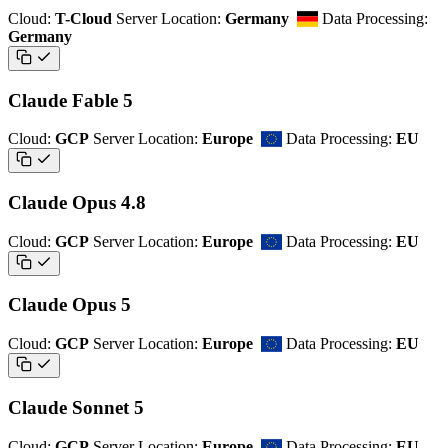
Cloud:
T-Cloud
Server Location:
Germany
Data Processing:
Germany
Claude Fable 5
Cloud:
GCP
Server Location:
Europe
Data Processing:
EU
Claude Opus 4.8
Cloud:
GCP
Server Location:
Europe
Data Processing:
EU
Claude Opus 5
Cloud:
GCP
Server Location:
Europe
Data Processing:
EU
Claude Sonnet 5
Cloud:
GCP
Server Location:
Europe
Data Processing:
EU