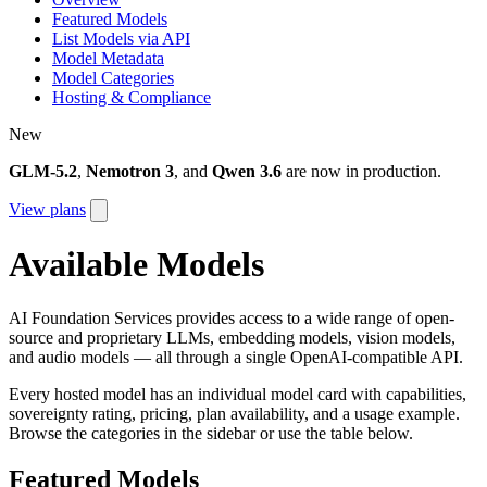
Featured Models
List Models via API
Model Metadata
Model Categories
Hosting & Compliance
New
GLM-5.2
,
Nemotron 3
, and
Qwen 3.6
are now in production.
View plans
Available Models
AI Foundation Services provides access to a wide range of open-
source and proprietary LLMs, embedding models, vision models,
and audio models — all through a single OpenAI-compatible API.
Every hosted model has an individual model card with capabilities,
sovereignty rating, pricing, plan availability, and a usage example.
Browse the categories in the sidebar or use the table below.
Featured Models