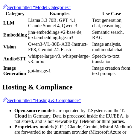
Section titled “Model Categories”
Category
Examples
Use Case
Llama 3.3 70B, GPT 4.1,
Text generation,
LLM
Claude Sonnet 4, Qwen 3
chat, reasoning
jina-embeddings-v2-base-de,
Semantic search,
Embedding
text-embedding-bge-m3
RAG
Qwen3-VL-30B-A3B-Instruct-
Image analysis,
Vision
FP8, Gemini 2.5 Flash
multimodal chat
whisper-large-v3, whisper-large-
Speech-to-text,
Audio/STT
v3-turbo
translation
Image
Image creation from
gpt-image-1
Generation
text prompts
Hosting & Compliance
Section titled “Hosting & Compliance”
Open-source models
are operated by T-Systems on the
T-
Cloud
in Germany. Data is processed inside the EU/EEA, is
not stored, and is not viewable by Telekom or third parties.
Proprietary models
(GPT, Claude, Gemini, Mistral Medium)
are forwarded to the upstream provider (Microsoft Azure or