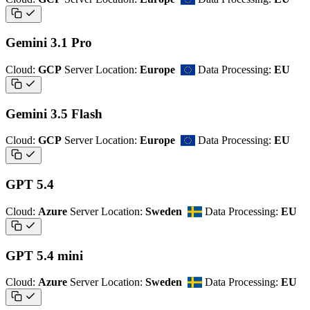
Gemini 3.1 Pro
Cloud:
GCP
Server Location:
Europe
Data Processing:
EU
Gemini 3.5 Flash
Cloud:
GCP
Server Location:
Europe
Data Processing:
EU
GPT 5.4
Cloud:
Azure
Server Location:
Sweden
Data Processing:
EU
GPT 5.4 mini
Cloud:
Azure
Server Location:
Sweden
Data Processing:
EU