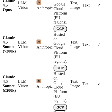
Claude
LLM,
Text,
Google
4.5
Text
✓
Vision
Image
Anthropic
Cloud
Opus
Platform
(EU
regions).
GCP
Hosted
Claude
on
4.5
LLM,
Text,
Google
Text
✓
Sonnet
Vision
Image
Anthropic
Cloud
(>200k)
Platform
(EU
regions).
GCP
Hosted
Claude
on
4.5
LLM,
Text,
Google
Text
✓
Sonnet
Vision
Image
Anthropic
Cloud
(≤200k)
Platform
(EU
regions).
GCP