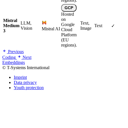
regions).
GCP
Hosted
on
Mistral
LLM,
Text,
Google
Medium
Text
✓
Vision
Image
Mistral AI
Cloud
3
Platform
(EU
regions).
Previous
Coding
Next
Embeddings
© T-Systems International
Imprint
Data privacy
Youth protection