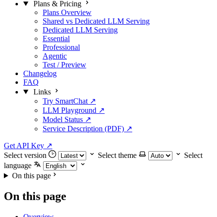
Plans & Pricing
Plans Overview
Shared vs Dedicated LLM Serving
Dedicated LLM Serving
Essential
Professional
Agentic
Test / Preview
Changelog
FAQ
Links
Try SmartChat ↗
LLM Playground ↗
Model Status ↗
Service Description (PDF) ↗
Get API Key
↗
Select version
Select theme
Select
language
On this page
On this page
Overview