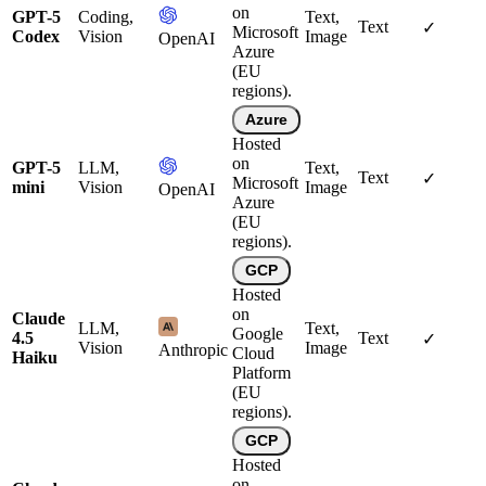
on
GPT-5
Coding,
Text,
Text
✓
Microsoft
Codex
Vision
Image
OpenAI
Azure
(EU
regions).
Azure
Hosted
on
GPT-5
LLM,
Text,
Text
✓
Microsoft
mini
Vision
Image
OpenAI
Azure
(EU
regions).
GCP
Hosted
on
Claude
LLM,
Text,
Google
4.5
Text
✓
Vision
Image
Anthropic
Cloud
Haiku
Platform
(EU
regions).
GCP
Hosted
on