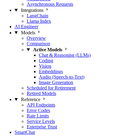
Asynchronous Requests
Integrations
LangChain
Llama Index
AI Engineer
Models
Overview
Comparison
Active Models
Chat & Reasoning (LLMs)
Coding
Vision
Embeddings
Audio (Speech-to-Text)
Image Generation
Scheduled for Retirement
Retired Models
Reference
API Endpoints
Error Codes
Rate Limits
Service Levels
Enterprise Trust
SmartChat