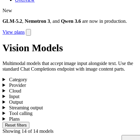
New
GLM-5.2
,
Nemotron 3
, and
Qwen 3.6
are now in production.
View plans
Vision Models
Multimodal models that accept image input alongside text. Use the
standard Chat Completions endpoint with image content parts.
Category
Provider
Cloud
Input
Output
Streaming output
Tool calling
Plans
Reset filters
Showing
14
of
14
models