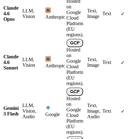
Hosted
on
Claude
LLM,
Text,
Google
4.6
Text
✓
Vision
Image
Anthropic
Cloud
Opus
Platform
(EU
regions).
GCP
Hosted
on
Claude
LLM,
Text,
Google
4.6
Text
✓
Vision
Image
Anthropic
Cloud
Sonnet
Platform
(EU
regions).
GCP
Hosted
on
LLM,
Text,
Gemini
Google
Vision,
Image,
Text
✓
3 Flash
Google
Cloud
Audio
Audio
Platform
(EU
regions).