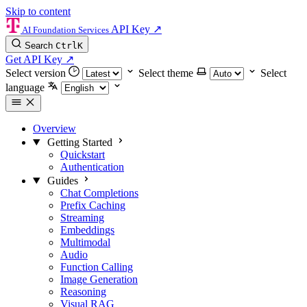
Skip to content
API Key
↗
AI Foundation Services
Search
Ctrl
K
Get API Key
↗
Select version
Select theme
Select
language
Overview
Getting Started
Quickstart
Authentication
Guides
Chat Completions
Prefix Caching
Streaming
Embeddings
Multimodal
Audio
Function Calling
Image Generation
Reasoning
Visual RAG