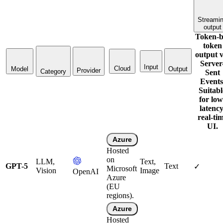
Streami
output
Token-b
token
output v
Server
Input
Cloud
Model
Output
Provider
Category
Sent
Events
Suitabl
for low
latency
real-ti
UI.
Azure
Hosted
on
LLM,
Text,
GPT-5
Text
✓
Microsoft
Vision
Image
OpenAI
Azure
(EU
regions).
Azure
Hosted