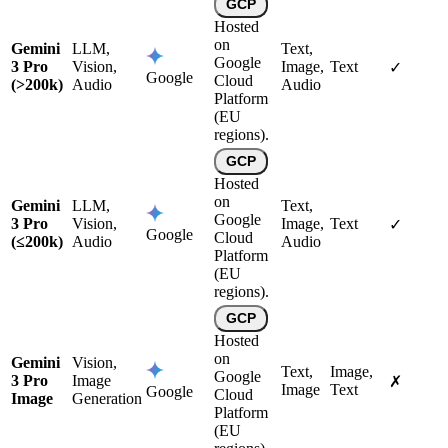
GCP
Hosted
on
Gemini
LLM,
Text,
Google
3 Pro
Vision,
Image,
Text
✓
Google
Cloud
(>200k)
Audio
Audio
Platform
(EU
regions).
GCP
Hosted
on
Gemini
LLM,
Text,
Google
3 Pro
Vision,
Image,
Text
✓
Google
Cloud
(≤200k)
Audio
Audio
Platform
(EU
regions).
GCP
Hosted
on
Gemini
Vision,
Text,
Image,
Google
3 Pro
Image
✗
Image
Text
Google
Cloud
Image
Generation
Platform
(EU