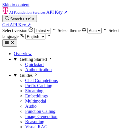
Skip to content
API Key
↗
AI Foundation Services
Search
Ctrl
K
Get API Key
↗
Select version
Select theme
Select
language
Overview
Getting Started
Quickstart
Authentication
Guides
Chat Completions
Prefix Caching
Streaming
Embeddings
Multimodal
Audio
Function Calling
Image Generation
Reasoning
Visual RAG