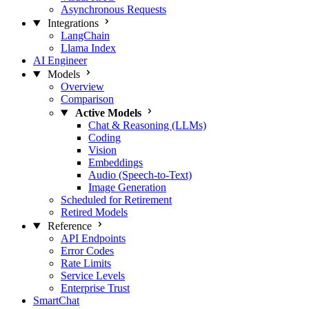
Asynchronous Requests
Integrations
LangChain
Llama Index
AI Engineer
Models
Overview
Comparison
Active Models
Chat & Reasoning (LLMs)
Coding
Vision
Embeddings
Audio (Speech-to-Text)
Image Generation
Scheduled for Retirement
Retired Models
Reference
API Endpoints
Error Codes
Rate Limits
Service Levels
Enterprise Trust
SmartChat