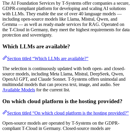
The AI Foundation Services by T-Systems offer companies a secure,
GDPR-compliant platform for developing and scaling AI solutions
with LLMs. They enable the use of over 40 language models —
including open-source models like Llama, Mistral, Qwen, and
Gemma — as well as ready-made services for RAG. Operated on
the T-Cloud in Germany, they meet the highest requirements for data
protection and sovereignty.
Which LLMs are available?
Section titled “Which LLMs are available?”
The selection is continuously updated with both open- and closed-
source models, including Meta Llama, Mistral, DeepSeek, Qwen,
OpenAI GPT, and Claude Sonnet. T-Systems offers unimodal and
multimodal models that can process text, image, and audio. See
Available Models
for the current list.
On which cloud platform is the hosting provided?
Section titled “On which cloud platform is the hosting provided?”
Open-source models are operated by T-Systems on the GDPR-
compliant T-Cloud in Germany. Closed-source models are