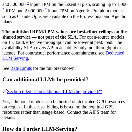
*
and 300,000
input TPM on the Essential plan, scaling up to 1,000
*
*
RPM and 2,000,000
input TPM on Agentic. Premium models
such as Claude Opus are available on the Professional and Agentic
plans.
The published RPM/TPM values are best-effort ceilings on the
shared service — not part of the SLA.
For open-source models
on T-Cloud, effective throughput can be lower at peak load. The
availability SLA covers API reachability only, not throughput or
latency. For contractual performance commitments, see
Dedicated
LLM Serving
.
See
Rate Limits
for the full breakdown.
Can additional LLMs be provided?
Section titled “Can additional LLMs be provided?”
Yes, additional models can be hosted on dedicated GPU resources
on request. In this case, billing is based on the required GPU
resources rather than usage-based. Contact the AIFS team for
details.
How do I order LLM-Serving?