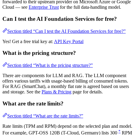
forwarded to their upstream provider on Microsoft Azure or Google
Cloud — see
Enterprise Trust
for the full data-handling model.
Can I test the AI Foundation Services for free?
Section titled “Can I test the AI Foundation Services for free?”
Yes! Get a free trial key at:
API Key Portal
What is the pricing structure?
Section titled “What is the pricing structure?”
There are components for LLM and RAG. The LLM component
offers various tariffs with usage-based billing of consumed tokens.
For RAG (SmartChat), a monthly flat rate is agreed based on users
and storage. See the
Plans & Pricing
page for details.
What are the rate limits?
Section titled “What are the rate limits?”
Rate limits (TPM and RPM) depend on the selected plan and model.
*
For example, GPT-OSS 120B (T-Cloud, Germany) lists 300
RPM