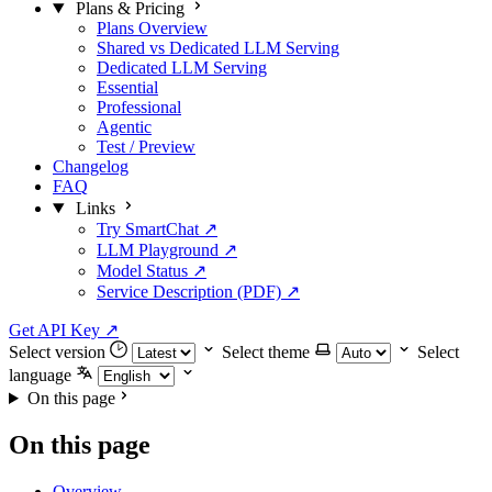
Plans & Pricing
Plans Overview
Shared vs Dedicated LLM Serving
Dedicated LLM Serving
Essential
Professional
Agentic
Test / Preview
Changelog
FAQ
Links
Try SmartChat ↗
LLM Playground ↗
Model Status ↗
Service Description (PDF) ↗
Get API Key
↗
Select version
Select theme
Select
language
On this page
On this page
Overview