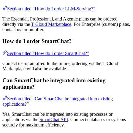
Section titled “How do I order LLM-Serving?”
The Essential, Professional, and Agentic plans can be ordered
directly via the
T-Cloud Marketplace
. For Enterprise (custom) plans,
contact us for an offer.
How do I order SmartChat?
Section titled “How do I order SmartChat?”
Contact us for an offer. In the future, ordering via the T-Cloud
Marketplace will also be available.
Can SmartChat be integrated into existing
applications?
Section titled “Can SmartChat be integrated into existing
applications?”
Yes, SmartChat can be integrated into existing processes or
applications via the
SmartChat API
. Connect databases or systems
securely for maximum efficiency.