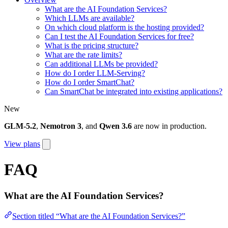
What are the AI Foundation Services?
Which LLMs are available?
On which cloud platform is the hosting provided?
Can I test the AI Foundation Services for free?
What is the pricing structure?
What are the rate limits?
Can additional LLMs be provided?
How do I order LLM-Serving?
How do I order SmartChat?
Can SmartChat be integrated into existing applications?
New
GLM-5.2
,
Nemotron 3
, and
Qwen 3.6
are now in production.
View plans
FAQ
What are the AI Foundation Services?
Section titled “What are the AI Foundation Services?”