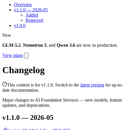
Overview
v1.1.0 — 2026-05
Added
Removed
v1.0.0
New
GLM-5.2
,
Nemotron 3
, and
Qwen 3.6
are now in production.
View plans
Changelog
This content is for v1.1.0. Switch to the
latest version
for up-to-
date documentation.
Major changes to AI Foundation Services — new models, feature
updates, and deprecations.
v1.1.0 — 2026-05