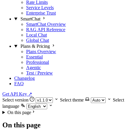
Rate Limits
Service Levels
Enterprise Trust
SmartChat
SmartChat Overview
RAG API Reference
Local Chat
Global Chat
Plans & Pricing
Plans Overview
Essential
Professional
Agentic
Test / Preview
Changelog
FAQ
Get API Key
↗
Select version
Select theme
Select
language
On this page
On this page