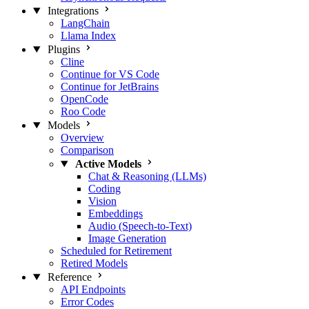
Integrations
LangChain
Llama Index
Plugins
Cline
Continue for VS Code
Continue for JetBrains
OpenCode
Roo Code
Models
Overview
Comparison
Active Models
Chat & Reasoning (LLMs)
Coding
Vision
Embeddings
Audio (Speech-to-Text)
Image Generation
Scheduled for Retirement
Retired Models
Reference
API Endpoints
Error Codes