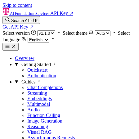
Skip to content
API Key
↗
AI Foundation Services
Search
Ctrl
K
Get API Key
↗
Select version
Select theme
Select
language
Overview
Getting Started
Quickstart
Authentication
Guides
Chat Completions
Streaming
Embeddings
Multimodal
Audio
Function Calling
Image Generation
Reasoning
Visual RAG
Asynchronous Requests