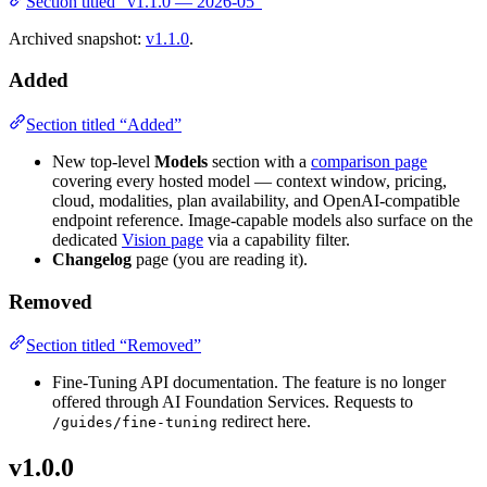
Section titled “v1.1.0 — 2026-05”
Archived snapshot:
v1.1.0
.
Added
Section titled “Added”
New top-level
Models
section with a
comparison page
covering every hosted model — context window, pricing,
cloud, modalities, plan availability, and OpenAI-compatible
endpoint reference. Image-capable models also surface on the
dedicated
Vision page
via a capability filter.
Changelog
page (you are reading it).
Removed
Section titled “Removed”
Fine-Tuning API documentation. The feature is no longer
offered through AI Foundation Services. Requests to
redirect here.
/guides/fine-tuning
v1.0.0