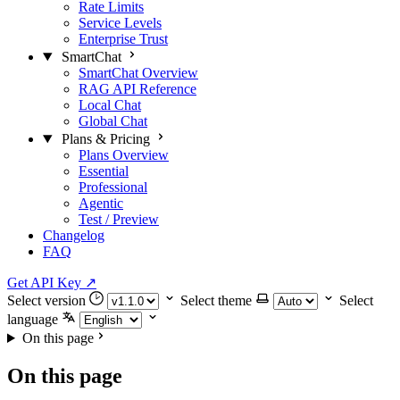
Rate Limits
Service Levels
Enterprise Trust
SmartChat
SmartChat Overview
RAG API Reference
Local Chat
Global Chat
Plans & Pricing
Plans Overview
Essential
Professional
Agentic
Test / Preview
Changelog
FAQ
Get API Key
↗
Select version
Select theme
Select
language
On this page
On this page