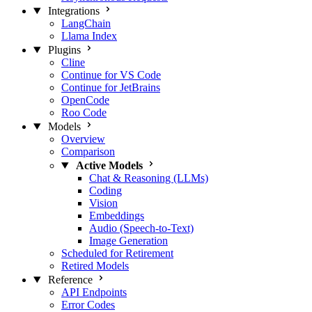
Integrations
LangChain
Llama Index
Plugins
Cline
Continue for VS Code
Continue for JetBrains
OpenCode
Roo Code
Models
Overview
Comparison
Active Models
Chat & Reasoning (LLMs)
Coding
Vision
Embeddings
Audio (Speech-to-Text)
Image Generation
Scheduled for Retirement
Retired Models
Reference
API Endpoints
Error Codes