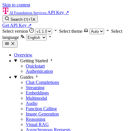
Skip to content
API Key
↗
AI Foundation Services
Search
Ctrl
K
Get API Key
↗
Select version
Select theme
Select
language
Overview
Getting Started
Quickstart
Authentication
Guides
Chat Completions
Streaming
Embeddings
Multimodal
Audio
Function Calling
Image Generation
Reasoning
Visual RAG
Asynchronous Requests