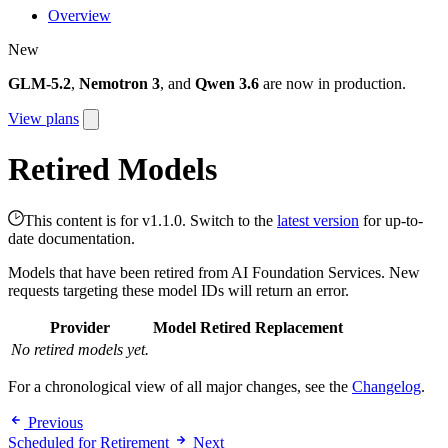
Overview
New
GLM-5.2
,
Nemotron 3
, and
Qwen 3.6
are now in production.
View plans
Retired Models
This content is for v1.1.0. Switch to the
latest version
for up-to-
date documentation.
Models that have been retired from AI Foundation Services. New
requests targeting these model IDs will return an error.
Provider
Model
Retired
Replacement
No retired models yet.
For a chronological view of all major changes, see the
Changelog
.
Previous
Scheduled for Retirement
Next