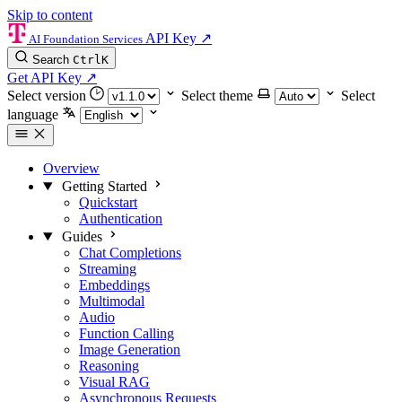
Skip to content
API Key
↗
AI Foundation Services
Search
Ctrl
K
Get API Key
↗
Select version
Select theme
Select
language
Overview
Getting Started
Quickstart
Authentication
Guides
Chat Completions
Streaming
Embeddings
Multimodal
Audio
Function Calling
Image Generation
Reasoning
Visual RAG
Asynchronous Requests