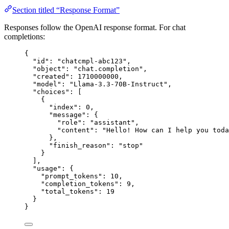
Section titled “Response Format”
Responses follow the OpenAI response format. For chat
completions:
{
"
id
"
:
"
chatcmpl-abc123
"
,
"
object
"
:
"
chat.completion
"
,
"
created
"
:
1710000000
,
"
model
"
:
"
Llama-3.3-70B-Instruct
"
,
"
choices
"
:
 [
{
"
index
"
:
0
,
"
message
"
:
 {
"
role
"
:
"
assistant
"
,
"
content
"
:
"
Hello! How can I help you toda
},
"
finish_reason
"
:
"
stop
"
}
],
"
usage
"
:
 {
"
prompt_tokens
"
:
10
,
"
completion_tokens
"
:
9
,
"
total_tokens
"
:
19
}
}