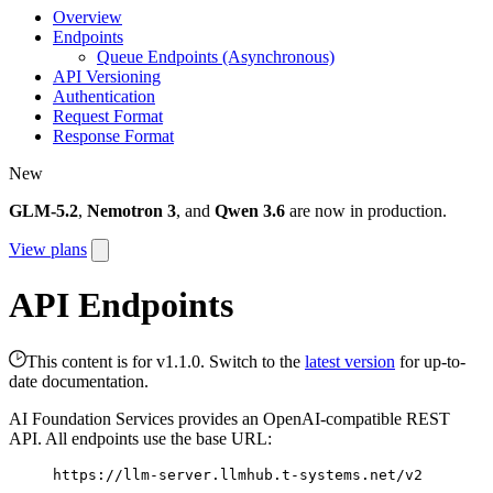
Overview
Endpoints
Queue Endpoints (Asynchronous)
API Versioning
Authentication
Request Format
Response Format
New
GLM-5.2
,
Nemotron 3
, and
Qwen 3.6
are now in production.
View plans
API Endpoints
This content is for v1.1.0. Switch to the
latest version
for up-to-
date documentation.
AI Foundation Services provides an OpenAI-compatible REST
API. All endpoints use the base URL:
https://llm-server.llmhub.t-systems.net/v2