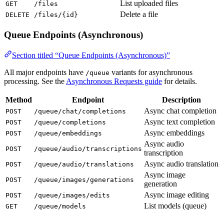
List uploaded files
GET
/files
Delete a file
DELETE
/files/{id}
Queue Endpoints (Asynchronous)
Section titled “Queue Endpoints (Asynchronous)”
All major endpoints have
variants for asynchronous
/queue
processing. See the
Asynchronous Requests guide
for details.
Method
Endpoint
Description
Async chat completion
POST
/queue/chat/completions
Async text completion
POST
/queue/completions
Async embeddings
POST
/queue/embeddings
Async audio
POST
/queue/audio/transcriptions
transcription
Async audio translation
POST
/queue/audio/translations
Async image
POST
/queue/images/generations
generation
Async image editing
POST
/queue/images/edits
List models (queue)
GET
/queue/models