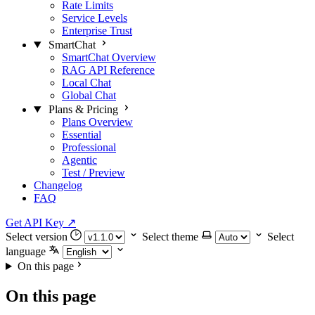
Rate Limits
Service Levels
Enterprise Trust
SmartChat
SmartChat Overview
RAG API Reference
Local Chat
Global Chat
Plans & Pricing
Plans Overview
Essential
Professional
Agentic
Test / Preview
Changelog
FAQ
Get API Key
↗
Select version
Select theme
Select
language
On this page
On this page