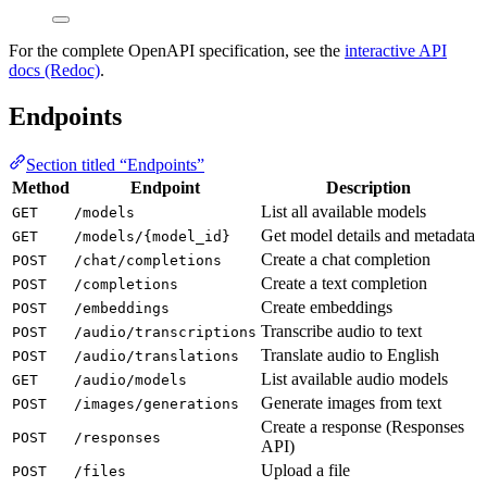
For the complete OpenAPI specification, see the
interactive API
docs (Redoc)
.
Endpoints
Section titled “Endpoints”
Method
Endpoint
Description
List all available models
GET
/models
Get model details and metadata
GET
/models/{model_id}
Create a chat completion
POST
/chat/completions
Create a text completion
POST
/completions
Create embeddings
POST
/embeddings
Transcribe audio to text
POST
/audio/transcriptions
Translate audio to English
POST
/audio/translations
List available audio models
GET
/audio/models
Generate images from text
POST
/images/generations
Create a response (Responses
POST
/responses
API)
Upload a file
POST
/files