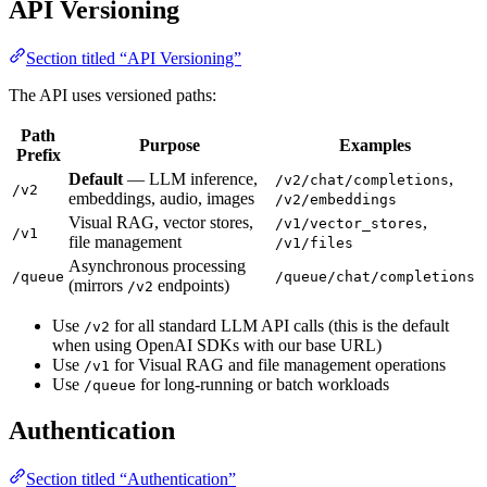
API Versioning
Section titled “API Versioning”
The API uses versioned paths:
Path
Purpose
Examples
Prefix
Default
— LLM inference,
,
/v2/chat/completions
/v2
embeddings, audio, images
/v2/embeddings
Visual RAG, vector stores,
,
/v1/vector_stores
/v1
file management
/v1/files
Asynchronous processing
/queue
/queue/chat/completions
(mirrors
endpoints)
/v2
Use
for all standard LLM API calls (this is the default
/v2
when using OpenAI SDKs with our base URL)
Use
for Visual RAG and file management operations
/v1
Use
for long-running or batch workloads
/queue
Authentication
Section titled “Authentication”