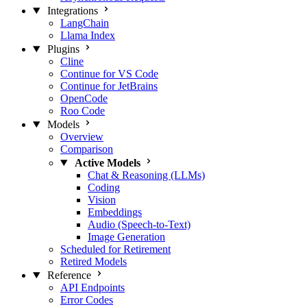
Integrations
LangChain
Llama Index
Plugins
Cline
Continue for VS Code
Continue for JetBrains
OpenCode
Roo Code
Models
Overview
Comparison
Active Models
Chat & Reasoning (LLMs)
Coding
Vision
Embeddings
Audio (Speech-to-Text)
Image Generation
Scheduled for Retirement
Retired Models
Reference
API Endpoints
Error Codes