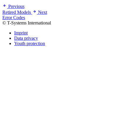
Previous
Retired Models
Next
Error Codes
© T-Systems International
Imprint
Data privacy
Youth protection