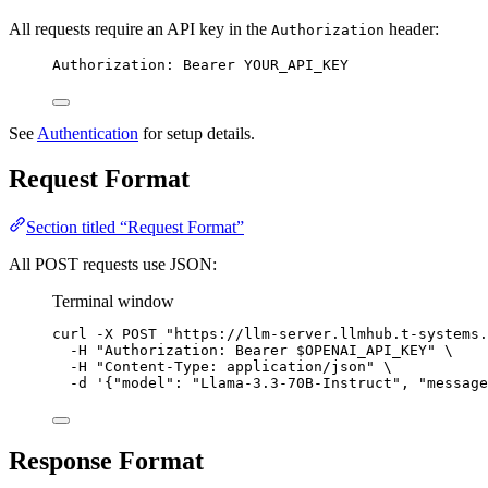
All requests require an API key in the
header:
Authorization
Authorization: Bearer YOUR_API_KEY
See
Authentication
for setup details.
Request Format
Section titled “Request Format”
All POST requests use JSON:
Terminal window
curl
-X
POST
"
https://llm-server.llmhub.t-systems.
-H
"
Authorization: Bearer 
$OPENAI_API_KEY
"
\
-H
"
Content-Type: application/json
"
\
-d
'
{"model": "Llama-3.3-70B-Instruct", "message
Response Format