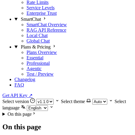
Rate Limits
Service Levels
Enterprise Trust
SmartChat
SmartChat Overview
RAG API Reference
Local Chat
Global Chat
Plans & Pricing
Plans Overview
Essential
Professional
Agentic
Test / Preview
Changelog
FAQ
Get API Key
↗
Select version
Select theme
Select
language
On this page
On this page