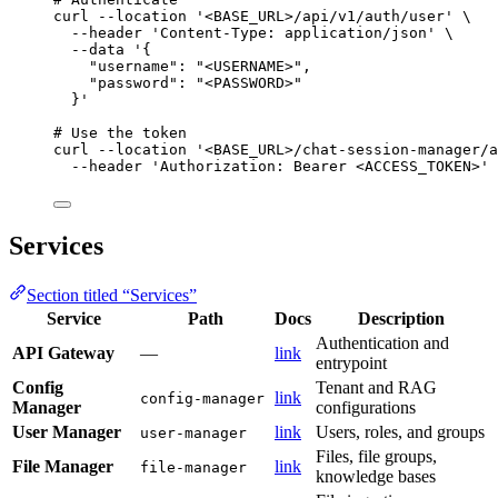
curl
--location
'
<BASE_URL>/api/v1/auth/user
'
\
--header
'
Content-Type: application/json
'
\
--data
'
{
"username": "<USERNAME>",
"password": "<PASSWORD>"
}
'
# Use the token
curl
--location
'
<BASE_URL>/chat-session-manager/a
--header
'
Authorization: Bearer <ACCESS_TOKEN>
'
Services
Section titled “Services”
Service
Path
Docs
Description
Authentication and
API Gateway
—
link
entrypoint
Config
Tenant and RAG
link
config-manager
Manager
configurations
User Manager
link
Users, roles, and groups
user-manager
Files, file groups,
File Manager
link
file-manager
knowledge bases