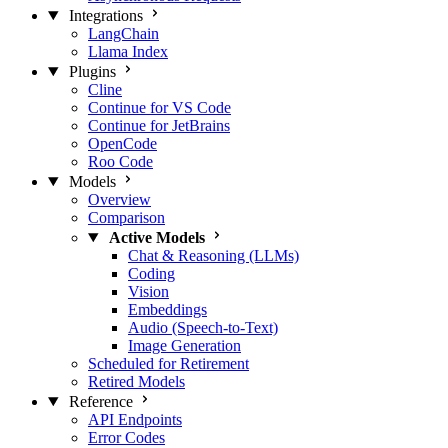
Integrations
LangChain
Llama Index
Plugins
Cline
Continue for VS Code
Continue for JetBrains
OpenCode
Roo Code
Models
Overview
Comparison
Active Models
Chat & Reasoning (LLMs)
Coding
Vision
Embeddings
Audio (Speech-to-Text)
Image Generation
Scheduled for Retirement
Retired Models
Reference
API Endpoints
Error Codes