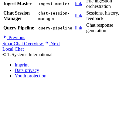
File ingestion
Ingest Master
link
ingest-master
orchestration
Chat Session
Sessions, history,
chat-session-
link
Manager
feedback
manager
Chat response
Query Pipeline
link
query-pipeline
generation
Previous
SmartChat Overview
Next
Local Chat
© T-Systems International
Imprint
Data privacy
Youth protection