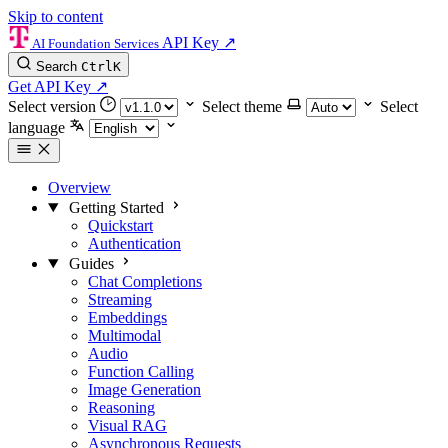
Skip to content
API Key
↗
AI Foundation Services
Search
Ctrl
K
Get API Key
↗
Select version
Select theme
Select
language
Overview
Getting Started
Quickstart
Authentication
Guides
Chat Completions
Streaming
Embeddings
Multimodal
Audio
Function Calling
Image Generation
Reasoning
Visual RAG
Asynchronous Requests