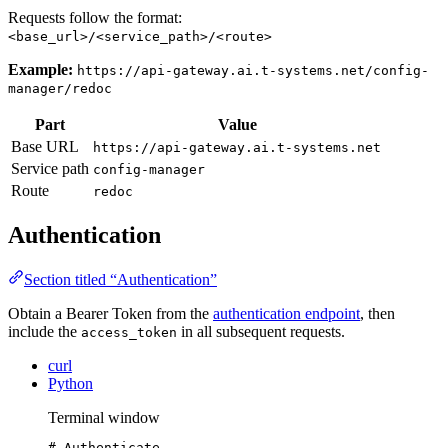
Requests follow the format:
<base_url>/<service_path>/<route>
Example:
https://api-gateway.ai.t-systems.net/config-
manager/redoc
Part
Value
Base URL
https://api-gateway.ai.t-systems.net
Service path
config-manager
Route
redoc
Authentication
Section titled “Authentication”
Obtain a Bearer Token from the
authentication endpoint
, then
include the
in all subsequent requests.
access_token
curl
Python
Terminal window
# Authenticate