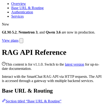
Overview
Base URL & Routing
Authentication
Services
New
GLM-5.2
,
Nemotron 3
, and
Qwen 3.6
are now in production.
View plans
RAG API Reference
This content is for v1.1.0. Switch to the
latest version
for up-to-
date documentation.
Interact with the SmartChat RAG API via HTTP requests. The API
is accessed through a gateway with multiple backend services.
Base URL & Routing
Section titled “Base URL & Routing”