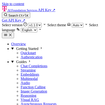
Skip to content
API Key
↗
AI Foundation Services
Search
Ctrl
K
Get API Key
↗
Select version
Select theme
Select
language
Overview
Getting Started
Quickstart
Authentication
Guides
Chat Completions
Streaming
Embeddings
Multimodal
Audio
Function Calling
Image Generation
Reasoning
Visual RAG
Asynchronous Requests