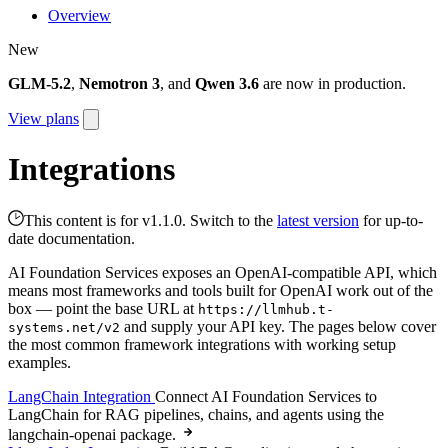
Overview
New
GLM-5.2
,
Nemotron 3
, and
Qwen 3.6
are now in production.
View plans
Integrations
This content is for v1.1.0. Switch to the
latest version
for up-to-
date documentation.
AI Foundation Services exposes an OpenAI-compatible API, which
means most frameworks and tools built for OpenAI work out of the
box — point the base URL at
https://llmhub.t-
and supply your API key. The pages below cover
systems.net/v2
the most common framework integrations with working setup
examples.
LangChain Integration
Connect AI Foundation Services to
LangChain for RAG pipelines, chains, and agents using the
langchain-openai package.