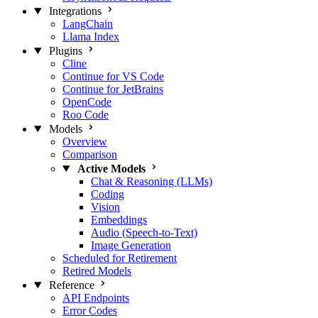
Integrations
LangChain
Llama Index
Plugins
Cline
Continue for VS Code
Continue for JetBrains
OpenCode
Roo Code
Models
Overview
Comparison
Active Models
Chat & Reasoning (LLMs)
Coding
Vision
Embeddings
Audio (Speech-to-Text)
Image Generation
Scheduled for Retirement
Retired Models
Reference
API Endpoints
Error Codes