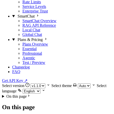
Rate Limits
Service Levels
Enterprise Trust
SmartChat
SmartChat Overview
RAG API Reference
Local Chat
Global Chat
Plans & Pricing
Plans Overview
Essential
Professional
Agentic
Test / Preview
Changelog
FAQ
Get API Key
↗
Select version
Select theme
Select
language
On this page
On this page