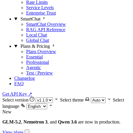
Rate Limits
Service Levels
Enterprise Trust
SmartChat
SmartChat Overview
RAG API Reference
Local Chat
Global Chat
Plans & Pricing
Plans Overview
Essential
Professional
Agentic
Test / Preview
Changelog
FAQ
Get API Key
↗
Select version
Select theme
Select
language
New
GLM-5.2
,
Nemotron 3
, and
Qwen 3.6
are now in production.
View plans