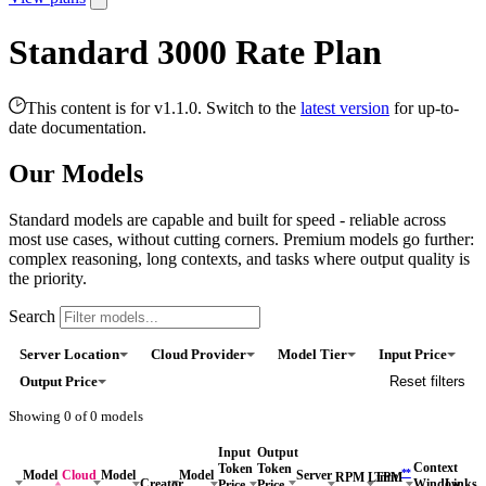
Standard 3000 Rate Plan
This content is for v1.1.0. Switch to the
latest version
for up-to-
date documentation.
Our Models
Standard models are capable and built for speed - reliable across
most use cases, without cutting corners. Premium models go further:
complex reasoning, long contexts, and tasks where output quality is
the priority.
Search
Server Location
Cloud Provider
Model Tier
Input Price
Output Price
Reset filters
Showing
0
of
0
models
Input
Output
Context
Token
Token
*
*
Model
Cloud
Model
Model
Server
RPM Limit
TPM
Window
Links
Creator
Price
Price