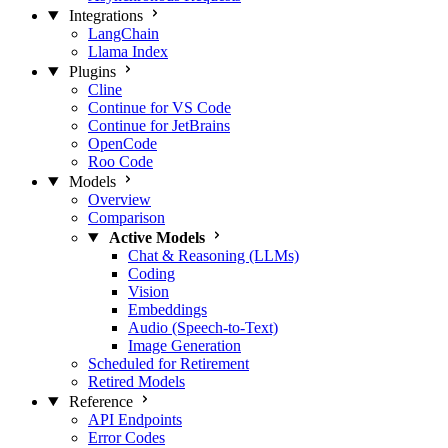
Integrations
LangChain
Llama Index
Plugins
Cline
Continue for VS Code
Continue for JetBrains
OpenCode
Roo Code
Models
Overview
Comparison
Active Models
Chat & Reasoning (LLMs)
Coding
Vision
Embeddings
Audio (Speech-to-Text)
Image Generation
Scheduled for Retirement
Retired Models
Reference
API Endpoints
Error Codes