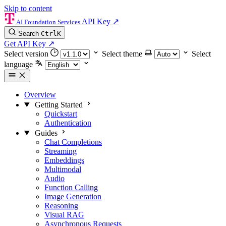
Skip to content
API Key
↗
AI Foundation Services
Search
Ctrl
K
Get API Key
↗
Select version
Select theme
Select
language
Overview
Getting Started
Quickstart
Authentication
Guides
Chat Completions
Streaming
Embeddings
Multimodal
Audio
Function Calling
Image Generation
Reasoning
Visual RAG
Asynchronous Requests