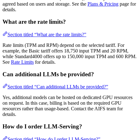
agreed based on users and storage. See the
Plans & Pricing
page for
details.
What are the rate limits?
Section titled “What are the rate limits?”
Rate limits (TPM and RPM) depend on the selected tariff. For
example, the Basic tariff offers 18,750 input TPM and 20 RPM,
while Standard4000 offers up to 150,000 input TPM and 600 RPM.
See
Rate Limits
for details.
Can additional LLMs be provided?
Section titled “Can additional LLMs be provided?”
Yes, additional models can be hosted on dedicated GPU resources
on request. In this case, billing is based on the required GPU
resources rather than usage-based. Contact the AIFS team for
details.
How do I order LLM-Serving?
Section titled “How do I order LLM-Serving?”