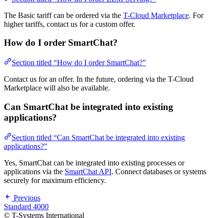
The Basic tariff can be ordered via the
T-Cloud Marketplace
. For
higher tariffs, contact us for a custom offer.
How do I order SmartChat?
Section titled “How do I order SmartChat?”
Contact us for an offer. In the future, ordering via the T-Cloud
Marketplace will also be available.
Can SmartChat be integrated into existing
applications?
Section titled “Can SmartChat be integrated into existing
applications?”
Yes, SmartChat can be integrated into existing processes or
applications via the
SmartChat API
. Connect databases or systems
securely for maximum efficiency.
Previous
Standard 4000
© T-Systems International