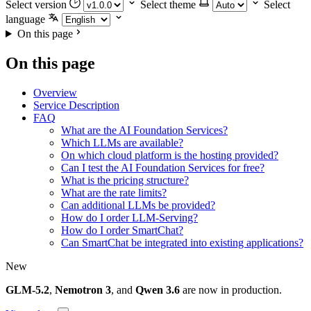
Select version
Select theme
Select
language
On this page
On this page
Overview
Service Description
FAQ
What are the AI Foundation Services?
Which LLMs are available?
On which cloud platform is the hosting provided?
Can I test the AI Foundation Services for free?
What is the pricing structure?
What are the rate limits?
Can additional LLMs be provided?
How do I order LLM-Serving?
How do I order SmartChat?
Can SmartChat be integrated into existing applications?
New
GLM-5.2
,
Nemotron 3
, and
Qwen 3.6
are now in production.