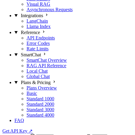
Visual RAG
Asynchronous Requests
Integrations
LangChain
Llama Index
Reference
API Endpoints
Error Codes
Rate Limits
SmartChat
SmartChat Overview
RAG API Reference
Local Chat
Global Chat
Plans & Pricing
Plans Overview
Basic
Standard 1000
Standard 2000
Standard 3000
Standard 4000
FAQ
Get API Key
↗