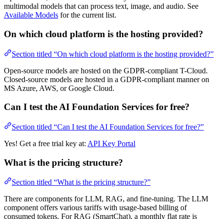
multimodal models that can process text, image, and audio. See
Available Models
for the current list.
On which cloud platform is the hosting provided?
Section titled “On which cloud platform is the hosting provided?”
Open-source models are hosted on the GDPR-compliant T-Cloud.
Closed-source models are hosted in a GDPR-compliant manner on
MS Azure, AWS, or Google Cloud.
Can I test the AI Foundation Services for free?
Section titled “Can I test the AI Foundation Services for free?”
Yes! Get a free trial key at:
API Key Portal
What is the pricing structure?
Section titled “What is the pricing structure?”
There are components for LLM, RAG, and fine-tuning. The LLM
component offers various tariffs with usage-based billing of
consumed tokens. For RAG (SmartChat), a monthly flat rate is