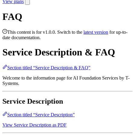
View plans
FAQ
This content is for v1.0.0. Switch to the
latest version
for up-to-
date documentation.
Service Description & FAQ
Section titled “Service Description & FAQ”
Welcome to the information page for AI Foundation Services by T-
Systems.
Service Description
Section titled “Service Description”
View Service Description as PDF