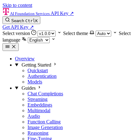
Skip to content
API Key
↗
AI Foundation Services
Search
Ctrl
K
Get API Key
↗
Select version
Select theme
Select
language
Overview
Getting Started
Quickstart
Authentication
Models
Guides
Chat Completions
Streaming
Embeddings
Multimodal
Audio
Function Calling
Image Generation
Reasoning
Fine-Tuning