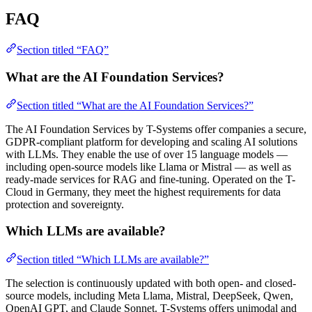
FAQ
Section titled “FAQ”
What are the AI Foundation Services?
Section titled “What are the AI Foundation Services?”
The AI Foundation Services by T-Systems offer companies a secure,
GDPR-compliant platform for developing and scaling AI solutions
with LLMs. They enable the use of over 15 language models —
including open-source models like Llama or Mistral — as well as
ready-made services for RAG and fine-tuning. Operated on the T-
Cloud in Germany, they meet the highest requirements for data
protection and sovereignty.
Which LLMs are available?
Section titled “Which LLMs are available?”
The selection is continuously updated with both open- and closed-
source models, including Meta Llama, Mistral, DeepSeek, Qwen,
OpenAI GPT, and Claude Sonnet. T-Systems offers unimodal and