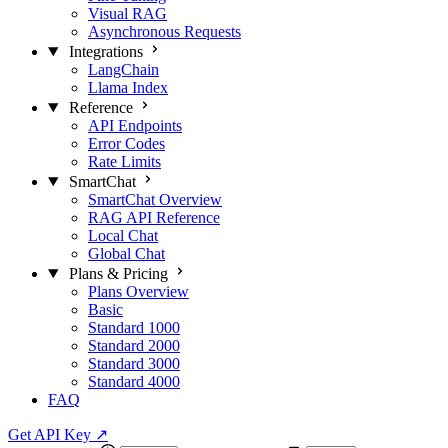
Visual RAG
Asynchronous Requests
Integrations
LangChain
Llama Index
Reference
API Endpoints
Error Codes
Rate Limits
SmartChat
SmartChat Overview
RAG API Reference
Local Chat
Global Chat
Plans & Pricing
Plans Overview
Basic
Standard 1000
Standard 2000
Standard 3000
Standard 4000
FAQ
Get API Key
↗