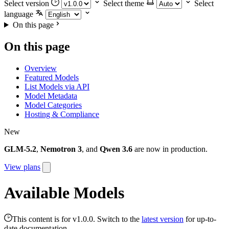
Select version
Select theme
Select
language
On this page
On this page
Overview
Featured Models
List Models via API
Model Metadata
Model Categories
Hosting & Compliance
New
GLM-5.2
,
Nemotron 3
, and
Qwen 3.6
are now in production.
View plans
Available Models
This content is for v1.0.0. Switch to the
latest version
for up-to-
date documentation.