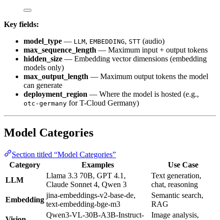
Key fields:
model_type
—
,
,
(audio)
LLM
EMBEDDING
STT
max_sequence_length
— Maximum input + output tokens
hidden_size
— Embedding vector dimensions (embedding
models only)
max_output_length
— Maximum output tokens the model
can generate
deployment_region
— Where the model is hosted (e.g.,
for T-Cloud Germany)
otc-germany
Model Categories
Section titled “Model Categories”
Category
Examples
Use Case
Llama 3.3 70B, GPT 4.1,
Text generation,
LLM
Claude Sonnet 4, Qwen 3
chat, reasoning
jina-embeddings-v2-base-de,
Semantic search,
Embedding
text-embedding-bge-m3
RAG
Qwen3-VL-30B-A3B-Instruct-
Image analysis,
Vision