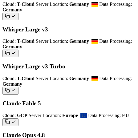
Cloud:
T-Cloud
Server Location:
Germany
Data Processing:
Germany
Whisper Large v3
Cloud:
T-Cloud
Server Location:
Germany
Data Processing:
Germany
Whisper Large v3 Turbo
Cloud:
T-Cloud
Server Location:
Germany
Data Processing:
Germany
Claude Fable 5
Cloud:
GCP
Server Location:
Europe
Data Processing:
EU
Claude Opus 4.8