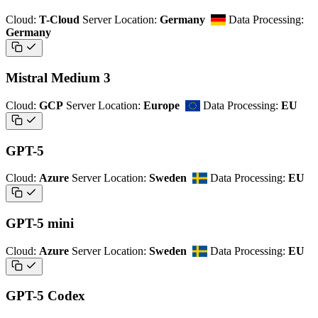
Cloud:
T-Cloud
Server Location:
Germany
Data Processing:
Germany
Mistral Medium 3
Cloud:
GCP
Server Location:
Europe
Data Processing:
EU
GPT-5
Cloud:
Azure
Server Location:
Sweden
Data Processing:
EU
GPT-5 mini
Cloud:
Azure
Server Location:
Sweden
Data Processing:
EU
GPT-5 Codex