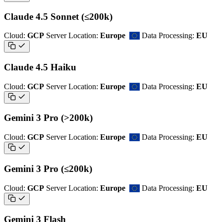
Claude 4.5 Sonnet (≤200k)
Cloud:
GCP
Server Location:
Europe
Data Processing:
EU
Claude 4.5 Haiku
Cloud:
GCP
Server Location:
Europe
Data Processing:
EU
Gemini 3 Pro (>200k)
Cloud:
GCP
Server Location:
Europe
Data Processing:
EU
Gemini 3 Pro (≤200k)
Cloud:
GCP
Server Location:
Europe
Data Processing:
EU
Gemini 3 Flash