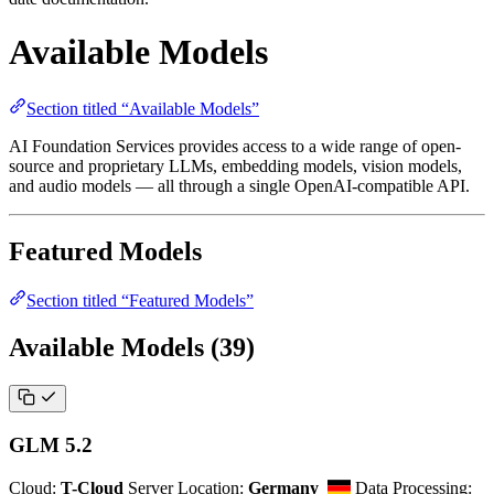
Available Models
Section titled “Available Models”
AI Foundation Services provides access to a wide range of open-
source and proprietary LLMs, embedding models, vision models,
and audio models — all through a single OpenAI-compatible API.
Featured Models
Section titled “Featured Models”
Available Models
(39)
GLM 5.2
Cloud:
T-Cloud
Server Location:
Germany
Data Processing: