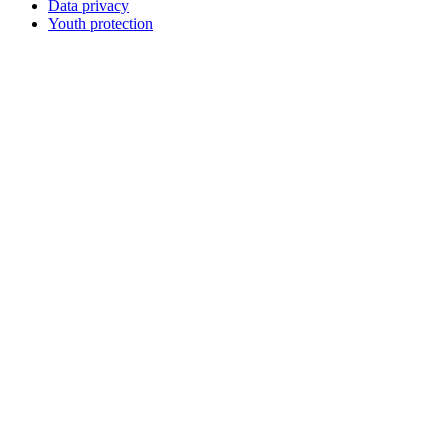
Data privacy
Youth protection