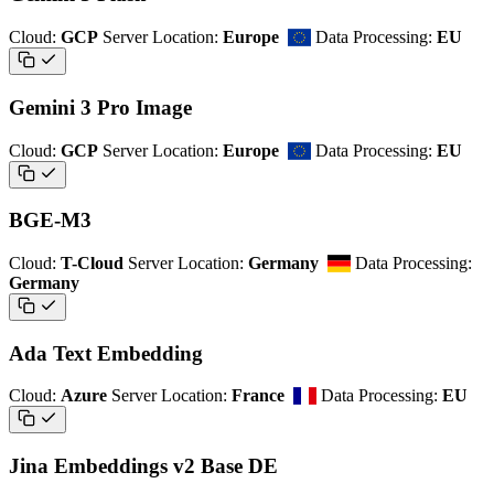
Cloud:
GCP
Server Location:
Europe
Data Processing:
EU
Gemini 3 Pro Image
Cloud:
GCP
Server Location:
Europe
Data Processing:
EU
BGE-M3
Cloud:
T-Cloud
Server Location:
Germany
Data Processing:
Germany
Ada Text Embedding
Cloud:
Azure
Server Location:
France
Data Processing:
EU
Jina Embeddings v2 Base DE