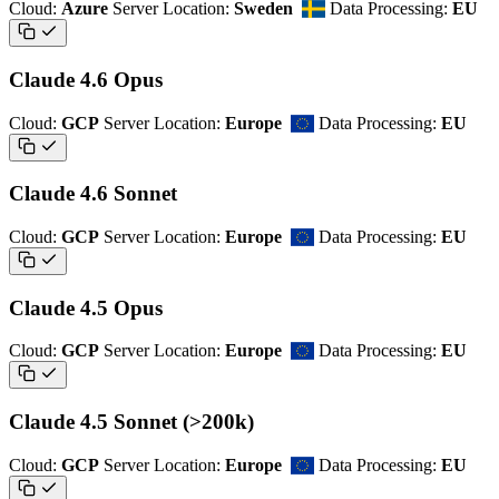
Cloud:
Azure
Server Location:
Sweden
Data Processing:
EU
Claude 4.6 Opus
Cloud:
GCP
Server Location:
Europe
Data Processing:
EU
Claude 4.6 Sonnet
Cloud:
GCP
Server Location:
Europe
Data Processing:
EU
Claude 4.5 Opus
Cloud:
GCP
Server Location:
Europe
Data Processing:
EU
Claude 4.5 Sonnet (>200k)
Cloud:
GCP
Server Location:
Europe
Data Processing:
EU