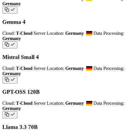
Germany
Gemma 4
Cloud:
T-Cloud
Server Location:
Germany
Data Processing:
Germany
Mistral Small 4
Cloud:
T-Cloud
Server Location:
Germany
Data Processing:
Germany
GPT-OSS 120B
Cloud:
T-Cloud
Server Location:
Germany
Data Processing:
Germany
Llama 3.3 70B