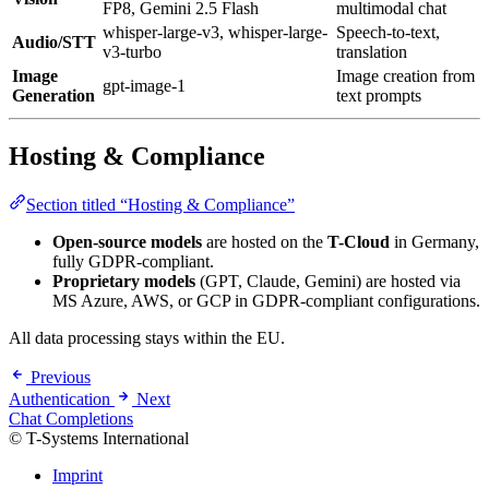
FP8, Gemini 2.5 Flash
multimodal chat
whisper-large-v3, whisper-large-
Speech-to-text,
Audio/STT
v3-turbo
translation
Image
Image creation from
gpt-image-1
Generation
text prompts
Hosting & Compliance
Section titled “Hosting & Compliance”
Open-source models
are hosted on the
T-Cloud
in Germany,
fully GDPR-compliant.
Proprietary models
(GPT, Claude, Gemini) are hosted via
MS Azure, AWS, or GCP in GDPR-compliant configurations.
All data processing stays within the EU.
Previous
Authentication
Next
Chat Completions
© T-Systems International
Imprint