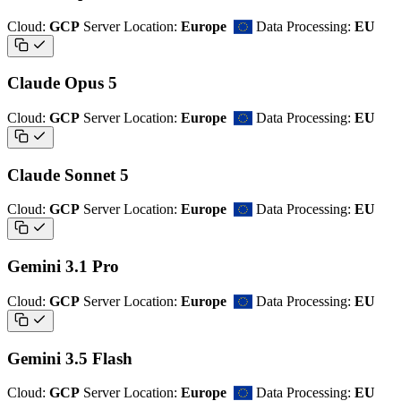
Cloud:
GCP
Server Location:
Europe
Data Processing:
EU
Claude Opus 5
Cloud:
GCP
Server Location:
Europe
Data Processing:
EU
Claude Sonnet 5
Cloud:
GCP
Server Location:
Europe
Data Processing:
EU
Gemini 3.1 Pro
Cloud:
GCP
Server Location:
Europe
Data Processing:
EU
Gemini 3.5 Flash
Cloud:
GCP
Server Location:
Europe
Data Processing:
EU