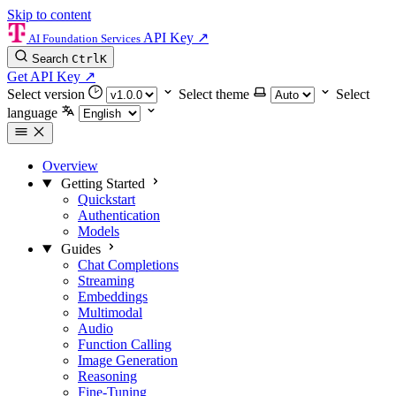
Skip to content
API Key
↗
AI Foundation Services
Search
Ctrl
K
Get API Key
↗
Select version
Select theme
Select
language
Overview
Getting Started
Quickstart
Authentication
Models
Guides
Chat Completions
Streaming
Embeddings
Multimodal
Audio
Function Calling
Image Generation
Reasoning
Fine-Tuning