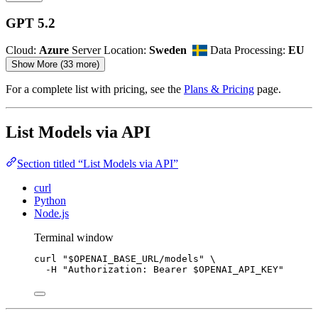
GPT 5.2
Cloud:
Azure
Server Location:
Sweden
Data Processing:
EU
Show More (33 more)
For a complete list with pricing, see the
Plans & Pricing
page.
List Models via API
Section titled “List Models via API”
curl
Python
Node.js
Terminal window
curl
"
$OPENAI_BASE_URL
/models
"
\
-H
"
Authorization: Bearer 
$OPENAI_API_KEY
"