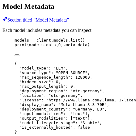
Model Metadata
Section titled “Model Metadata”
Each model includes metadata you can inspect:
models 
=
 client.models.list()
print
(models.data[
0
].meta_data)
{
"
model_type
"
:
"
LLM
"
,
"
source_type
"
:
"
OPEN SOURCE
"
,
"
max_sequence_length
"
:
128000
,
"
hidden_size
"
:
0
,
"
max_output_length
"
:
0
,
"
deployment_region
"
:
"
otc-germany
"
,
"
location
"
:
"
otc-germany
"
,
"
license
"
:
"
https://www.llama.com/llama3_3/licen
"
display_name
"
:
"
Meta LLama 3.3 70B
"
,
"
deployment_country
"
:
"
Germany, EU
"
,
"
input_modalities
"
:
 [
"
text
"
],
"
output_modalities
"
:
 [
"
text
"
],
"
model_lifecycle_stage
"
:
"
Stable
"
,
"
is_externally_hosted
"
:
false
}