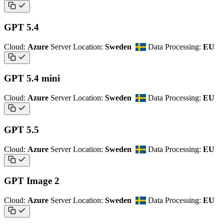
GPT 5.4
Cloud:
Azure
Server Location:
Sweden
Data Processing:
EU
GPT 5.4 mini
Cloud:
Azure
Server Location:
Sweden
Data Processing:
EU
GPT 5.5
Cloud:
Azure
Server Location:
Sweden
Data Processing:
EU
GPT Image 2
Cloud:
Azure
Server Location:
Sweden
Data Processing:
EU