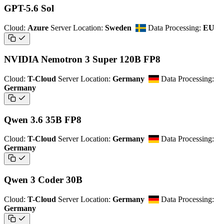
GPT-5.6 Sol
Cloud:
Azure
Server Location:
Sweden
Data Processing:
EU
NVIDIA Nemotron 3 Super 120B FP8
Cloud:
T-Cloud
Server Location:
Germany
Data Processing:
Germany
Qwen 3.6 35B FP8
Cloud:
T-Cloud
Server Location:
Germany
Data Processing:
Germany
Qwen 3 Coder 30B
Cloud:
T-Cloud
Server Location:
Germany
Data Processing:
Germany