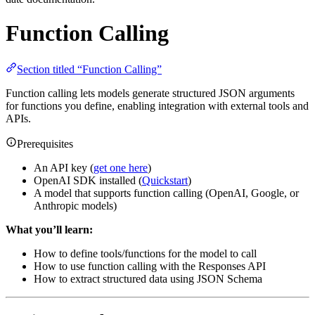
Function Calling
Section titled “Function Calling”
Function calling lets models generate structured JSON arguments
for functions you define, enabling integration with external tools and
APIs.
Prerequisites
An API key (
get one here
)
OpenAI SDK installed (
Quickstart
)
A model that supports function calling (OpenAI, Google, or
Anthropic models)
What you’ll learn:
How to define tools/functions for the model to call
How to use function calling with the Responses API
How to extract structured data using JSON Schema