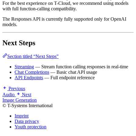
For the best experience on T-Cloud, we recommend using models
with full function-calling compatibility.
The Responses API is currently fully supported only for OpenAI
models.
Next Steps
Section titled “Next Steps”
Streaming
— Stream function calling responses in real-time
Chat Completions
— Basic chat API usage
API Endpoints
— Full endpoint reference
Previous
Audio
Next
Image Generation
© T-Systems International
Imprint
Data privacy
Youth protection