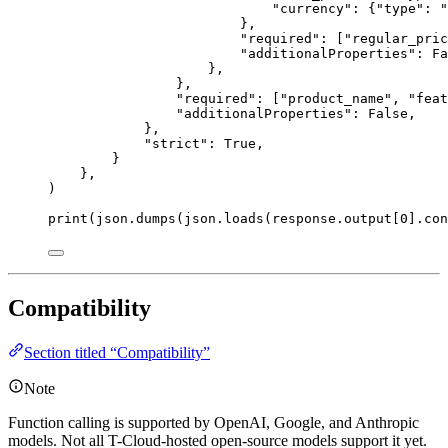
"
currency
"
: {
"
type
"
: 
"
},
"
required
"
: [
"
regular_pric
"
additionalProperties
"
: 
Fa
},
},
"
required
"
: [
"
product_name
"
, 
"
feat
"
additionalProperties
"
: 
False
,
},
"
strict
"
: 
True
,
}
},
)
print
(json.dumps(json.loads(response.output[
0
].con
Compatibility
Section titled “Compatibility”
Note
Function calling is supported by OpenAI, Google, and Anthropic
models. Not all T-Cloud-hosted open-source models support it yet.