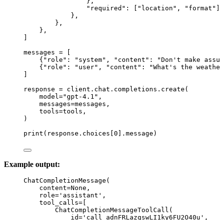
},
"
required
"
: [
"
location
"
, 
"
format
"
]
},
},
},
]
messages 
=
 [
{
"
role
"
: 
"
system
"
, 
"
content
"
: 
"
Don't make assu
{
"
role
"
: 
"
user
"
, 
"
content
"
: 
"
What's the weathe
]
response 
=
 client.chat.completions.create(
model
=
"
gpt-4.1
"
,
messages
=
messages,
tools
=
tools,
)
print
(response.choices[
0
].message)
Example output:
ChatCompletionMessage(
content=None,
role='assistant',
tool_calls=[
ChatCompletionMessageToolCall(
id='call_adnFRLazqswLI1ky6FU2O40u',