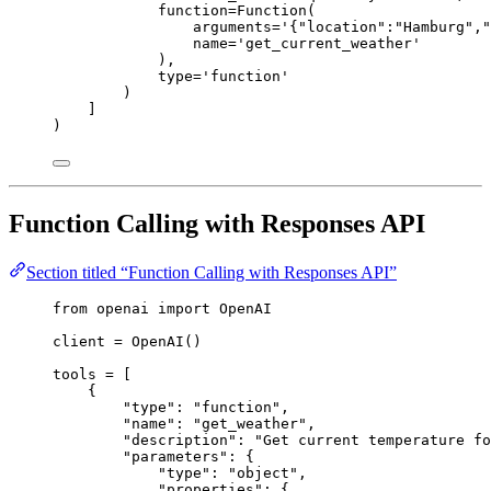
function=Function(
arguments='{"location":"Hamburg","
name='get_current_weather'
),
type='function'
)
]
)
Function Calling with Responses API
Section titled “Function Calling with Responses API”
from
 openai 
import
 OpenAI
client 
=
 OpenAI()
tools 
=
 [
{
"
type
"
: 
"
function
"
,
"
name
"
: 
"
get_weather
"
,
"
description
"
: 
"
Get current temperature f
"
parameters
"
: {
"
type
"
: 
"
object
"
,
"
properties
"
: {