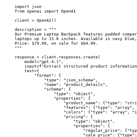
import
 json
from
 openai 
import
 OpenAI
client 
=
 OpenAI()
description 
=
"""
Our Premium Laptop Backpack features padded compar
laptops up to 15.6 inches. Available in navy blue,
Price: $79.99, on sale for $64.99.
"""
response 
=
 client.responses.create(
model
=
"
gpt-4.1
"
,
input
=
f
"Extract structured product information
text
=
{
"
format
"
: {
"
type
"
: 
"
json_schema
"
,
"
name
"
: 
"
product_details
"
,
"
schema
"
: {
"
type
"
: 
"
object
"
,
"
properties
"
: {
"
product_name
"
: {
"
type
"
: 
"
stri
"
features
"
: {
"
type
"
: 
"
array
"
, 
"
colors
"
: {
"
type
"
: 
"
array
"
, 
"
i
"
pricing
"
: {
"
type
"
: 
"
object
"
,
"
properties
"
: {
"
regular_price
"
: {
"
typ
"
sale_price
"
: {
"
type
"
: