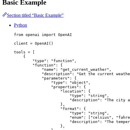
Basic Example
Section titled “Basic Example”
Python
from
 openai 
import
 OpenAI
client 
=
 OpenAI()
tools 
=
 [
{
"
type
"
: 
"
function
"
,
"
function
"
: {
"
name
"
: 
"
get_current_weather
"
,
"
description
"
: 
"
Get the current weathe
"
parameters
"
: {
"
type
"
: 
"
object
"
,
"
properties
"
: {
"
location
"
: {
"
type
"
: 
"
string
"
,
"
description
"
: 
"
The city a
},
"
format
"
: {
"
type
"
: 
"
string
"
,
"
enum
"
: [
"
celsius
"
, 
"
fahre
"
description
"
: 
"
The temper
},