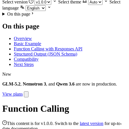
Select version
Select theme
Select
language
On this page
On this page
Overview
Basic Example
Function Calling with Responses API
Structured Output (JSON Schema)
Compatibility
Next Steps
New
GLM-5.2
,
Nemotron 3
, and
Qwen 3.6
are now in production.
View plans
Function Calling
This content is for v1.0.0. Switch to the
latest version
for up-to-
date documentation.