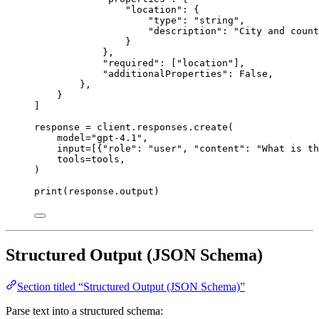
"
location
"
: {
"
type
"
: 
"
string
"
,
"
description
"
: 
"
City and count
}
},
"
required
"
: [
"
location
"
],
"
additionalProperties
"
: 
False
,
},
}
]
response 
=
 client.responses.create(
model
=
"
gpt-4.1
"
,
input
=
[{
"
role
"
: 
"
user
"
, 
"
content
"
: 
"
What is th
tools
=
tools,
)
print
(response.output)
Structured Output (JSON Schema)
Section titled “Structured Output (JSON Schema)”
Parse text into a structured schema: