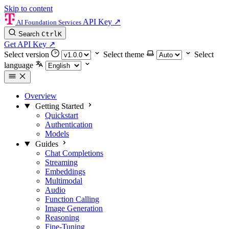
Skip to content
API Key
↗
AI Foundation Services
Search
Ctrl
K
Get API Key
↗
Select version
Select theme
Select
language
Overview
Getting Started
Quickstart
Authentication
Models
Guides
Chat Completions
Streaming
Embeddings
Multimodal
Audio
Function Calling
Image Generation
Reasoning
Fine-Tuning