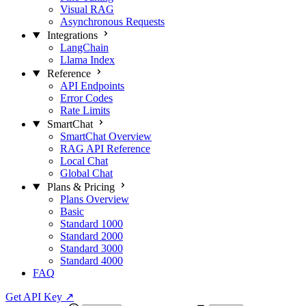
Visual RAG
Asynchronous Requests
Integrations
LangChain
Llama Index
Reference
API Endpoints
Error Codes
Rate Limits
SmartChat
SmartChat Overview
RAG API Reference
Local Chat
Global Chat
Plans & Pricing
Plans Overview
Basic
Standard 1000
Standard 2000
Standard 3000
Standard 4000
FAQ
Get API Key
↗