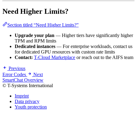
Need Higher Limits?
Section titled “Need Higher Limits?”
Upgrade your plan
— Higher tiers have significantly higher
TPM and RPM limits
Dedicated instances
— For enterprise workloads, contact us
for dedicated GPU resources with custom rate limits
Contact:
T-Cloud Marketplace
or reach out to the AIFS team
Previous
Error Codes
Next
SmartChat Overview
© T-Systems International
Imprint
Data privacy
Youth protection