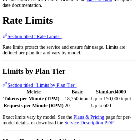
date documentation.
Rate Limits
Section titled “Rate Limits”
Rate limits protect the service and ensure fair usage. Limits are
defined per plan tier and vary by model.
Limits by Plan Tier
Section titled “Limits by Plan Tier”
Metric
Basic
Standard4000
Tokens per Minute (TPM)
18,750 input
Up to 150,000 input
Requests per Minute (RPM)
20
Up to 600
Exact limits vary by model. See the
Plans & Pricing
page for per-
model details, or download the
Service Description PDF
.