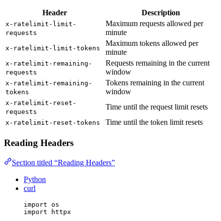
Header
Description
Maximum requests allowed per
x-ratelimit-limit-
minute
requests
Maximum tokens allowed per
x-ratelimit-limit-tokens
minute
Requests remaining in the current
x-ratelimit-remaining-
window
requests
Tokens remaining in the current
x-ratelimit-remaining-
window
tokens
x-ratelimit-reset-
Time until the request limit resets
requests
Time until the token limit resets
x-ratelimit-reset-tokens
Reading Headers
Section titled “Reading Headers”
Python
curl
import
 os
import
 httpx