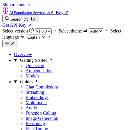
Skip to content
API Key
↗
AI Foundation Services
Search
Ctrl
K
Get API Key
↗
Select version
Select theme
Select
language
Overview
Getting Started
Quickstart
Authentication
Models
Guides
Chat Completions
Streaming
Embeddings
Multimodal
Audio
Function Calling
Image Generation
Reasoning
Fine-Tuning