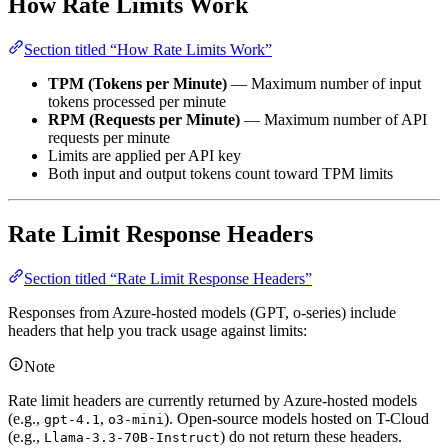
How Rate Limits Work
Section titled “How Rate Limits Work”
TPM (Tokens per Minute)
— Maximum number of input
tokens processed per minute
RPM (Requests per Minute)
— Maximum number of API
requests per minute
Limits are applied per API key
Both input and output tokens count toward TPM limits
Rate Limit Response Headers
Section titled “Rate Limit Response Headers”
Responses from Azure-hosted models (GPT, o-series) include
headers that help you track usage against limits:
Note
Rate limit headers are currently returned by Azure-hosted models
(e.g.,
,
). Open-source models hosted on T-Cloud
gpt-4.1
o3-mini
(e.g.,
) do not return these headers.
Llama-3.3-70B-Instruct