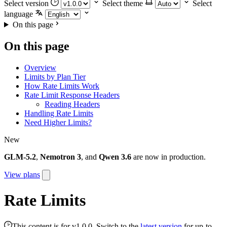
Select version
Select theme
Select
language
On this page
On this page
Overview
Limits by Plan Tier
How Rate Limits Work
Rate Limit Response Headers
Reading Headers
Handling Rate Limits
Need Higher Limits?
New
GLM-5.2
,
Nemotron 3
, and
Qwen 3.6
are now in production.
View plans
Rate Limits
This content is for v1.0.0. Switch to the
latest version
for up-to-