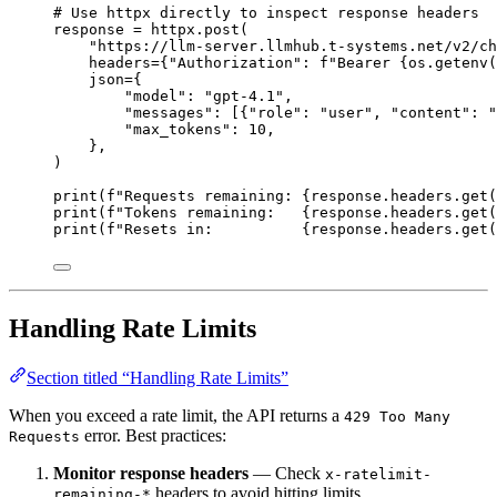
# Use httpx directly to inspect response headers
response 
=
 httpx.post(
"
https://llm-server.llmhub.t-systems.net/v2/ch
headers
=
{
"
Authorization
"
: 
f
"Bearer 
{
os.getenv(
json
=
{
"
model
"
: 
"
gpt-4.1
"
,
"
messages
"
: [{
"
role
"
: 
"
user
"
, 
"
content
"
: 
"
"
max_tokens
"
: 
10
,
},
)
print
(
f
"Requests remaining: 
{
response.headers.get(
print
(
f
"Tokens remaining:   
{
response.headers.get(
print
(
f
"Resets in:          
{
response.headers.get(
Handling Rate Limits
Section titled “Handling Rate Limits”
When you exceed a rate limit, the API returns a
429 Too Many
error. Best practices:
Requests
Monitor response headers
— Check
x-ratelimit-
headers to avoid hitting limits
remaining-*