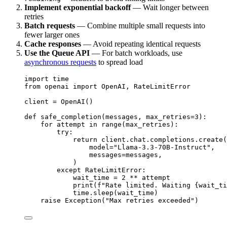
Implement exponential backoff
— Wait longer between
retries
Batch requests
— Combine multiple small requests into
fewer larger ones
Cache responses
— Avoid repeating identical requests
Use the Queue API
— For batch workloads, use
asynchronous requests
to spread load
import
 time
from
 openai 
import
 OpenAI, RateLimitError
client 
=
 OpenAI()
def
safe_completion
(
messages
, 
max_retries
=
3
):
for
 attempt 
in
range
(max_retries):
try
:
return
 client.chat.completions.create(
model
=
"
Llama-3.3-70B-Instruct
"
,
messages
=
messages,
)
except
 RateLimitError:
wait_time 
=
2
**
 attempt
print
(
f
"Rate limited. Waiting 
{
wait_ti
time.sleep(wait_time)
raise
Exception
(
"
Max retries exceeded
"
)