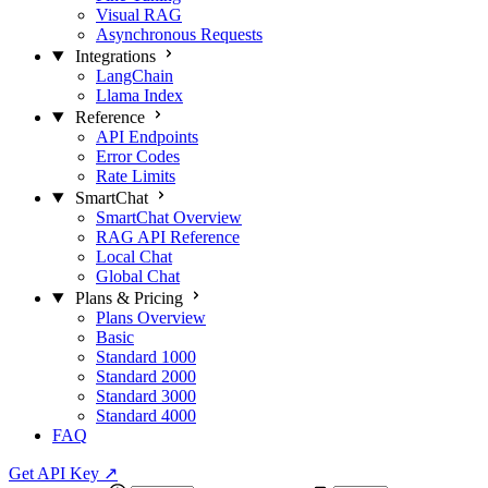
Visual RAG
Asynchronous Requests
Integrations
LangChain
Llama Index
Reference
API Endpoints
Error Codes
Rate Limits
SmartChat
SmartChat Overview
RAG API Reference
Local Chat
Global Chat
Plans & Pricing
Plans Overview
Basic
Standard 1000
Standard 2000
Standard 3000
Standard 4000
FAQ
Get API Key
↗