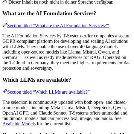
Dieser Inhalt ist noch nicht in deiner Sprache verfügbar.
What are the AI Foundation Services?
Section titled “What are the AI Foundation Services?”
The AI Foundation Services by T-Systems offer companies a secure,
GDPR-compliant platform for developing and scaling AI solutions
with LLMs. They enable the use of over 40 language models —
including open-source models like Llama, Mistral, Qwen, and
Gemma — as well as ready-made services for RAG. Operated on
the T-Cloud in Germany, they meet the highest requirements for data
protection and sovereignty.
Which LLMs are available?
Section titled “Which LLMs are available?”
The selection is continuously updated with both open- and closed-
source models, including Meta Llama, Mistral, DeepSeek, Qwen,
OpenAI GPT, and Claude Sonnet. T-Systems offers unimodal and
multimodal models that can process text, image, and audio. See
Available Models
for the current list.