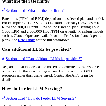
What are the rate limits?
Section titled “What are the rate limits?”
Rate limits (TPM and RPM) depend on the selected plan and model.
For example, GPT-OSS 120B (T-Cloud, Germany) provides 300
RPM and 300,000 input TPM on the Essential plan, scaling up to
1,000 RPM and 2,000,000 input TPM on Agentic. Premium models
such as Claude Opus are available on the Professional and Agentic
plans. See
Rate Limits
for the full breakdown.
Can additional LLMs be provided?
Section titled “Can additional LLMs be provided?”
Yes, additional models can be hosted on dedicated GPU resources
on request. In this case, billing is based on the required GPU
resources rather than usage-based. Contact the AIFS team for
details.
How do I order LLM-Serving?
Section titled “How do I order LLM-Serving?”