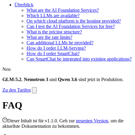
Überblick
What are the AI Foundation Services?
Which LLMs are available?
On which cloud platform is the hosting provided?
Can I test the AI Foundation Services for free?
What is the pricing structure?
What are the rate limits?
Can additional LLMs be provided?
How do I order LLM-Serving?
How do I order SmartChat?
Can SmartChat be integrated into existing applications?
Neu
GLM-5.2
,
Nemotron 3
und
Qwen 3.6
sind jetzt in Produktion.
Zu den Tarifen
FAQ
Dieser Inhalt ist für v1.1.0. Geh zur
neuesten Version
, um die
aktuellste Dokumentation zu bekommen.