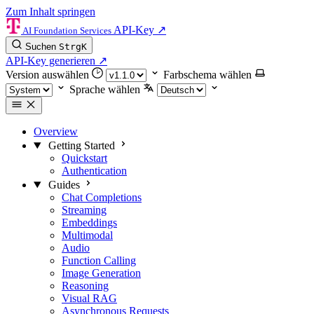
Zum Inhalt springen
API-Key
↗
AI Foundation Services
Suchen
Strg
K
API-Key generieren
↗
Version auswählen
Farbschema wählen
Sprache wählen
Overview
Getting Started
Quickstart
Authentication
Guides
Chat Completions
Streaming
Embeddings
Multimodal
Audio
Function Calling
Image Generation
Reasoning
Visual RAG
Asynchronous Requests