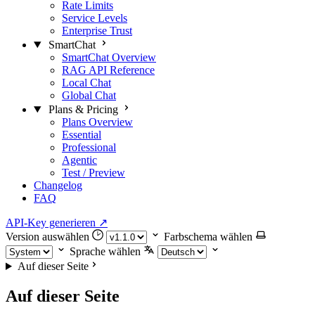
Rate Limits
Service Levels
Enterprise Trust
SmartChat
SmartChat Overview
RAG API Reference
Local Chat
Global Chat
Plans & Pricing
Plans Overview
Essential
Professional
Agentic
Test / Preview
Changelog
FAQ
API-Key generieren
↗
Version auswählen
Farbschema wählen
Sprache wählen
Auf dieser Seite
Auf dieser Seite