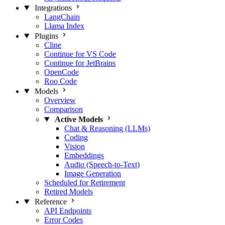
Integrations
LangChain
Llama Index
Plugins
Cline
Continue for VS Code
Continue for JetBrains
OpenCode
Roo Code
Models
Overview
Comparison
Active Models
Chat & Reasoning (LLMs)
Coding
Vision
Embeddings
Audio (Speech-to-Text)
Image Generation
Scheduled for Retirement
Retired Models
Reference
API Endpoints
Error Codes