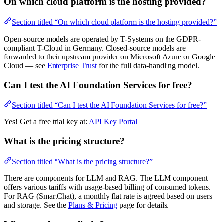
On which cloud platform is the hosting provided?
Section titled “On which cloud platform is the hosting provided?”
Open-source models are operated by T-Systems on the GDPR-
compliant T-Cloud in Germany. Closed-source models are
forwarded to their upstream provider on Microsoft Azure or Google
Cloud — see
Enterprise Trust
for the full data-handling model.
Can I test the AI Foundation Services for free?
Section titled “Can I test the AI Foundation Services for free?”
Yes! Get a free trial key at:
API Key Portal
What is the pricing structure?
Section titled “What is the pricing structure?”
There are components for LLM and RAG. The LLM component
offers various tariffs with usage-based billing of consumed tokens.
For RAG (SmartChat), a monthly flat rate is agreed based on users
and storage. See the
Plans & Pricing
page for details.