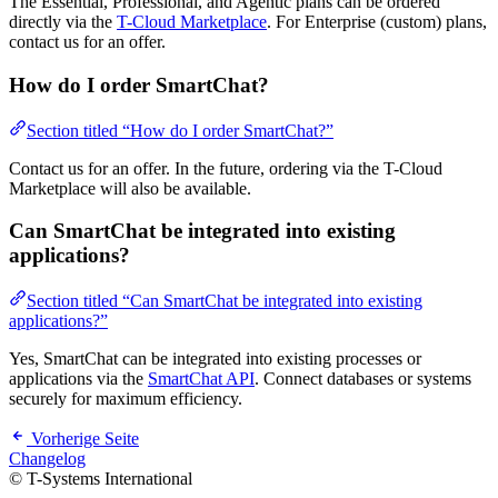
The Essential, Professional, and Agentic plans can be ordered
directly via the
T-Cloud Marketplace
. For Enterprise (custom) plans,
contact us for an offer.
How do I order SmartChat?
Section titled “How do I order SmartChat?”
Contact us for an offer. In the future, ordering via the T-Cloud
Marketplace will also be available.
Can SmartChat be integrated into existing
applications?
Section titled “Can SmartChat be integrated into existing
applications?”
Yes, SmartChat can be integrated into existing processes or
applications via the
SmartChat API
. Connect databases or systems
securely for maximum efficiency.
Vorherige Seite
Changelog
© T-Systems International