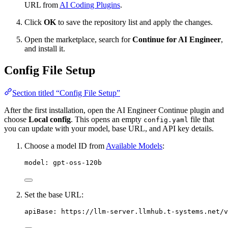
URL from
AI Coding Plugins
.
Click
OK
to save the repository list and apply the changes.
Open the marketplace, search for
Continue for AI Engineer
,
and install it.
Config File Setup
Section titled “Config File Setup”
After the first installation, open the AI Engineer Continue plugin and
choose
Local config
. This opens an empty
file that
config.yaml
you can update with your model, base URL, and API key details.
Choose a model ID from
Available Models
:
model
:
gpt-oss-120b
Set the base URL:
apiBase
:
https://llm-server.llmhub.t-systems.net/v