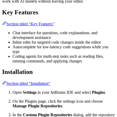
work with AI models without leaving your editor.
Key Features
Section titled “Key Features”
Chat interface for questions, code explanations, and
development assistance
Inline edits for targeted code changes inside the editor
Autocomplete for low-latency code suggestions while you
type
Coding agents for multi-step tasks such as reading files,
running commands, and applying changes
Installation
Section titled “Installation”
Open
Settings
in your JetBrains IDE and select
Plugins
.
On the Plugins page, click the settings icon and choose
Manage Plugin Repositories
.
In the
Custom Plugin Repositories
dialog, add the repository