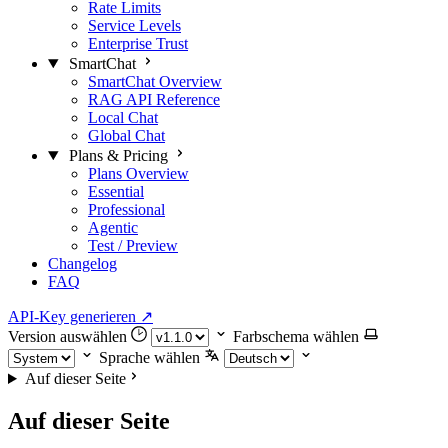
Rate Limits
Service Levels
Enterprise Trust
SmartChat
SmartChat Overview
RAG API Reference
Local Chat
Global Chat
Plans & Pricing
Plans Overview
Essential
Professional
Agentic
Test / Preview
Changelog
FAQ
API-Key generieren
↗
Version auswählen
Farbschema wählen
Sprache wählen
Auf dieser Seite
Auf dieser Seite