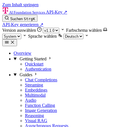
Zum Inhalt springen
API-Key
↗
AI Foundation Services
Suchen
Strg
K
API-Key generieren
↗
Version auswählen
Farbschema wählen
Sprache wählen
Overview
Getting Started
Quickstart
Authentication
Guides
Chat Completions
Streaming
Embeddings
Multimodal
Audio
Function Calling
Image Generation
Reasoning
Visual RAG
Asynchronous Requests