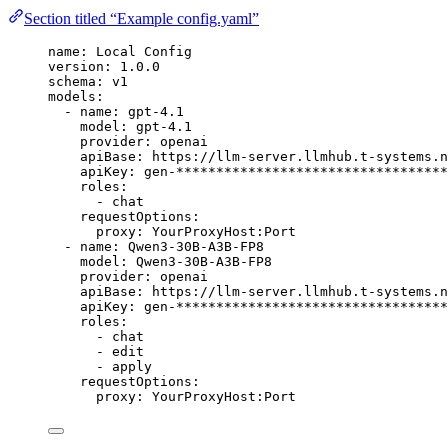
Section titled “Example config.yaml”
name
:
Local Config
version
:
1.0.0
schema
:
v1
models
:
-
name
:
gpt-4.1
model
:
gpt-4.1
provider
:
openai
apiBase
:
https://llm-server.llmhub.t-systems.n
apiKey
:
gen-**********************************
roles
:
-
chat
requestOptions
:
proxy
:
YourProxyHost:Port
-
name
:
Qwen3-30B-A3B-FP8
model
:
Qwen3-30B-A3B-FP8
provider
:
openai
apiBase
:
https://llm-server.llmhub.t-systems.n
apiKey
:
gen-**********************************
roles
:
-
chat
-
edit
-
apply
requestOptions
:
proxy
:
YourProxyHost:Port