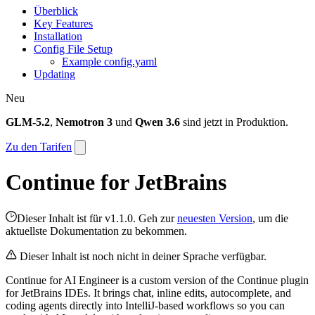
Überblick
Key Features
Installation
Config File Setup
Example config.yaml
Updating
Neu
GLM-5.2
,
Nemotron 3
und
Qwen 3.6
sind jetzt in Produktion.
Zu den Tarifen
Continue for JetBrains
Dieser Inhalt ist für v1.1.0. Geh zur
neuesten Version
, um die
aktuellste Dokumentation zu bekommen.
Dieser Inhalt ist noch nicht in deiner Sprache verfügbar.
Continue for AI Engineer is a custom version of the Continue plugin
for JetBrains IDEs. It brings chat, inline edits, autocomplete, and
coding agents directly into IntelliJ-based workflows so you can