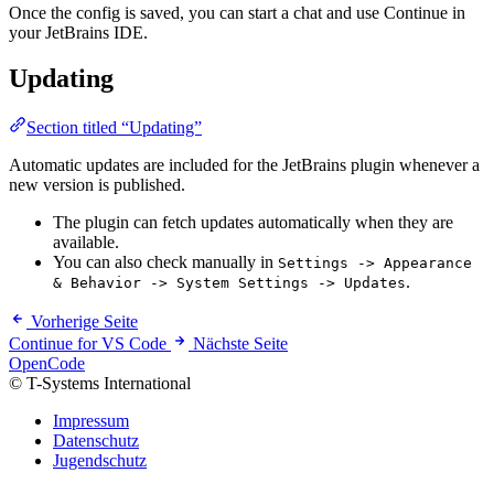
Once the config is saved, you can start a chat and use Continue in
your JetBrains IDE.
Updating
Section titled “Updating”
Automatic updates are included for the JetBrains plugin whenever a
new version is published.
The plugin can fetch updates automatically when they are
available.
You can also check manually in
Settings -> Appearance
.
& Behavior -> System Settings -> Updates
Vorherige Seite
Continue for VS Code
Nächste Seite
OpenCode
© T-Systems International
Impressum
Datenschutz
Jugendschutz