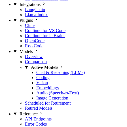
Integrations
LangChain
Llama Index
Plugins
Cline
Continue for VS Code
Continue for JetBrains
OpenCode
Roo Code
Models
Overview
Comparison
Active Models
Chat & Reasoning (LLMs)
Coding
Vision
Embeddings
Audio (Speech-to-Text)
Image Generation
Scheduled for Retirement
Retired Models
Reference
API Endpoints
Error Codes