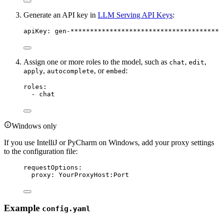
Generate an API key in
LLM Serving API Keys
:
apiKey
:
gen-**************************************
Assign one or more roles to the model, such as
,
,
chat
edit
,
, or
:
apply
autocomplete
embed
roles
:
-
chat
Windows only
If you use IntelliJ or PyCharm on Windows, add your proxy settings
to the configuration file:
requestOptions
:
proxy
:
YourProxyHost:Port
Example
config.yaml