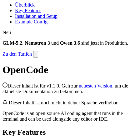
Überblick
Key Features
Installation and Setup
Example Config
Neu
GLM-5.2
,
Nemotron 3
und
Qwen 3.6
sind jetzt in Produktion.
Zu den Tarifen
OpenCode
Dieser Inhalt ist für v1.1.0. Geh zur
neuesten Version
, um die
aktuellste Dokumentation zu bekommen.
Dieser Inhalt ist noch nicht in deiner Sprache verfügbar.
OpenCode is an open-source AI coding agent that runs in the
terminal and can be used alongside any editor or IDE.
Key Features