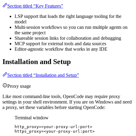
Section titled “Key Features”
LSP support that loads the right language tooling for the
model
Multi-session workflows so you can run multiple agents on
the same project
Shareable session links for collaboration and debugging
MCP support for external tools and data sources
Editor-agnostic workflow that works in any IDE
Installation and Setup
Section titled “Installation and Setup”
Proxy usage
Like most command-line tools, OpenCode may require proxy
settings in your shell environment. If you are on Windows and need
a proxy, set these variables before starting OpenCode:
Terminal window
http_proxy
=
<your-proxy-url:port>
https_proxy
=
<your-proxy-url:port>