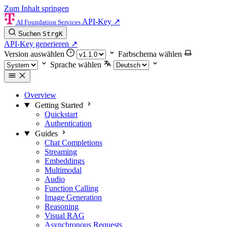
Zum Inhalt springen
API-Key
↗
AI Foundation Services
Suchen
Strg
K
API-Key generieren
↗
Version auswählen
Farbschema wählen
Sprache wählen
Overview
Getting Started
Quickstart
Authentication
Guides
Chat Completions
Streaming
Embeddings
Multimodal
Audio
Function Calling
Image Generation
Reasoning
Visual RAG
Asynchronous Requests