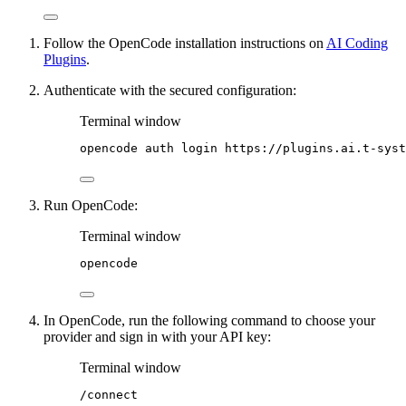
Follow the OpenCode installation instructions on
AI Coding
Plugins
.
Authenticate with the secured configuration:
Terminal window
opencode
auth
login
https://plugins.ai.t-syst
Run OpenCode:
Terminal window
opencode
In OpenCode, run the following command to choose your
provider and sign in with your API key:
Terminal window
/connect