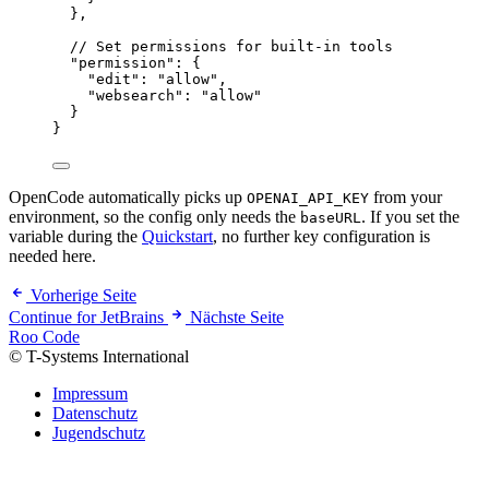
},
// Set permissions for built-in tools
"
permission
"
:
 {
"
edit
"
:
"
allow
"
,
"
websearch
"
:
"
allow
"
}
}
OpenCode automatically picks up
from your
OPENAI_API_KEY
environment, so the config only needs the
. If you set the
baseURL
variable during the
Quickstart
, no further key configuration is
needed here.
Vorherige Seite
Continue for JetBrains
Nächste Seite
Roo Code
© T-Systems International
Impressum
Datenschutz
Jugendschutz