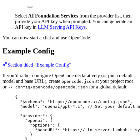
Select
AI Foundation Services
from the provider list, then
provide your API key when prompted. You can generate an
API key in
LLM Serving API Keys
.
You can now start a chat and use OpenCode.
Example Config
Section titled “Example Config”
If you’d rather configure OpenCode declaratively (or pin a default
model and base URL), create
at your project root
opencode.json
or
for a global default:
~/.config/opencode/opencode.json
{
"
$schema
"
:
"
https://opencode.ai/config.json
"
,
"
model
"
:
"
openai/gpt-4.1
"
, 
// Set your default m
"
provider
"
:
 {
"
openai
"
:
 {
"
options
"
:
 {
"
baseURL
"
:
"
https://llm-server.llmhub.t-sy
}
}